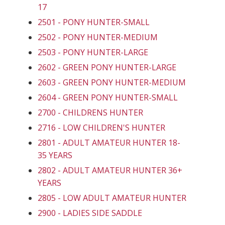
17
2501 - PONY HUNTER-SMALL
2502 - PONY HUNTER-MEDIUM
2503 - PONY HUNTER-LARGE
2602 - GREEN PONY HUNTER-LARGE
2603 - GREEN PONY HUNTER-MEDIUM
2604 - GREEN PONY HUNTER-SMALL
2700 - CHILDRENS HUNTER
2716 - LOW CHILDREN'S HUNTER
2801 - ADULT AMATEUR HUNTER 18-
35 YEARS
2802 - ADULT AMATEUR HUNTER 36+
YEARS
2805 - LOW ADULT AMATEUR HUNTER
2900 - LADIES SIDE SADDLE