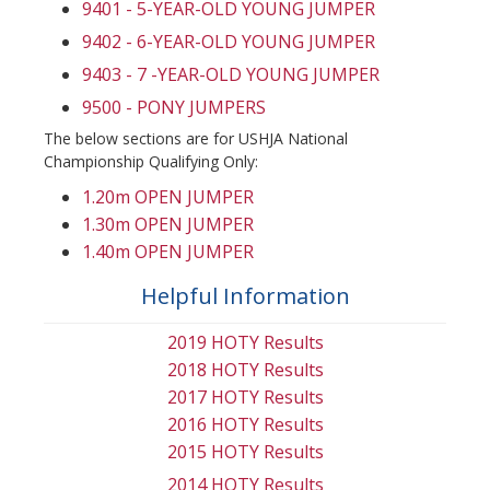
9401 - 5-YEAR-OLD YOUNG JUMPER
9402 - 6-YEAR-OLD YOUNG JUMPER
9403 - 7 -YEAR-OLD YOUNG JUMPER
9500 - PONY JUMPERS
The below sections are for USHJA National
Championship Qualifying Only:
1.20m OPEN JUMPER
1.30m OPEN JUMPER
1.40m OPEN JUMPER
Helpful Information
2019 HOTY Results
2018 HOTY Results
2017 HOTY Results
2016 HOTY Results
2015 HOTY Results
2014 HOTY Results