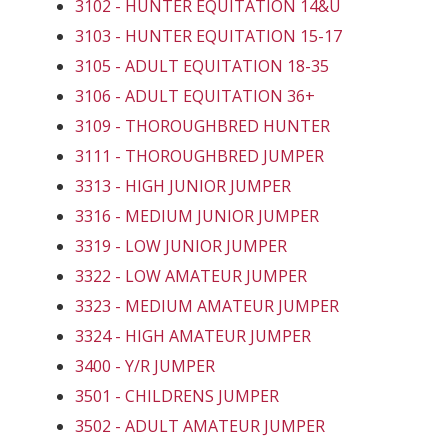
3102 - HUNTER EQUITATION 14&U
3103 - HUNTER EQUITATION 15-17
3105 - ADULT EQUITATION 18-35
3106 - ADULT EQUITATION 36+
3109 - THOROUGHBRED HUNTER
3111 - THOROUGHBRED JUMPER
3313 - HIGH JUNIOR JUMPER
3316 - MEDIUM JUNIOR JUMPER
3319 - LOW JUNIOR JUMPER
3322 - LOW AMATEUR JUMPER
3323 - MEDIUM AMATEUR JUMPER
3324 - HIGH AMATEUR JUMPER
3400 - Y/R JUMPER
3501 - CHILDRENS JUMPER
3502 - ADULT AMATEUR JUMPER