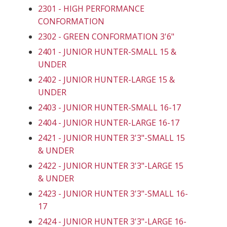
2301 - HIGH PERFORMANCE
CONFORMATION
2302 - GREEN CONFORMATION 3'6"
2401 - JUNIOR HUNTER-SMALL 15 &
UNDER
2402 - JUNIOR HUNTER-LARGE 15 &
UNDER
2403 - JUNIOR HUNTER-SMALL 16-17
2404 - JUNIOR HUNTER-LARGE 16-17
2421 - JUNIOR HUNTER 3'3"-SMALL 15
& UNDER
2422 - JUNIOR HUNTER 3'3"-LARGE 15
& UNDER
2423 - JUNIOR HUNTER 3'3"-SMALL 16-
17
2424 - JUNIOR HUNTER 3'3"-LARGE 16-