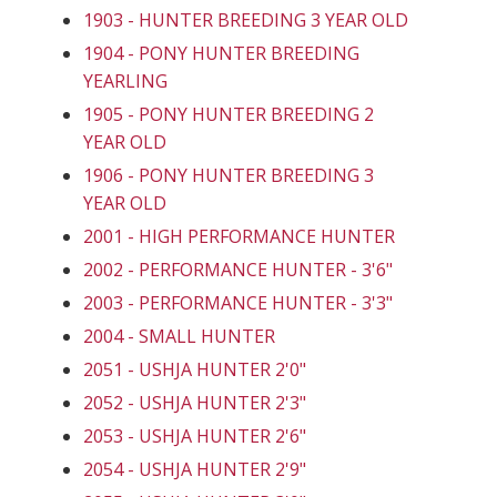
1903 - HUNTER BREEDING 3 YEAR OLD
1904 - PONY HUNTER BREEDING
YEARLING
1905 - PONY HUNTER BREEDING 2
YEAR OLD
1906 - PONY HUNTER BREEDING 3
YEAR OLD
2001 - HIGH PERFORMANCE HUNTER
2002 - PERFORMANCE HUNTER - 3'6"
2003 - PERFORMANCE HUNTER - 3'3"
2004 - SMALL HUNTER
2051 - USHJA HUNTER 2'0"
2052 - USHJA HUNTER 2'3"
2053 - USHJA HUNTER 2'6"
2054 - USHJA HUNTER 2'9"