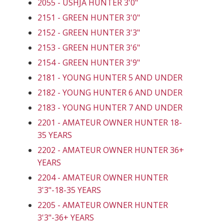
2055 - USHJA HUNTER 3'0"
2151 - GREEN HUNTER 3'0"
2152 - GREEN HUNTER 3'3"
2153 - GREEN HUNTER 3'6"
2154 - GREEN HUNTER 3'9"
2181 - YOUNG HUNTER 5 AND UNDER
2182 - YOUNG HUNTER 6 AND UNDER
2183 - YOUNG HUNTER 7 AND UNDER
2201 - AMATEUR OWNER HUNTER 18-
35 YEARS
2202 - AMATEUR OWNER HUNTER 36+
YEARS
2204 - AMATEUR OWNER HUNTER
3'3"-18-35 YEARS
2205 - AMATEUR OWNER HUNTER
3'3"-36+ YEARS