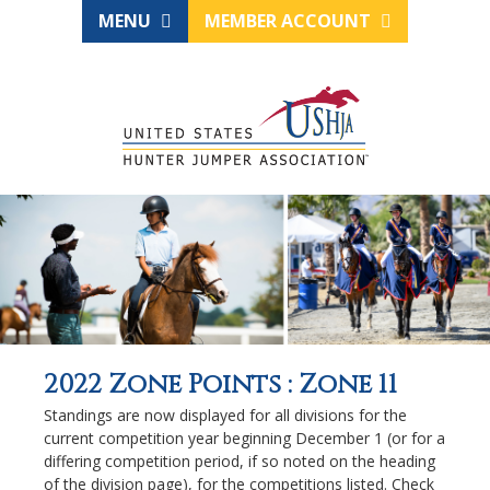
MENU
MEMBER ACCOUNT
2022 Zone Points : Zone 11
Standings are now displayed for all divisions for the
current competition year beginning December 1 (or for a
differing competition period, if so noted on the heading
of the division page), for the competitions listed. Check