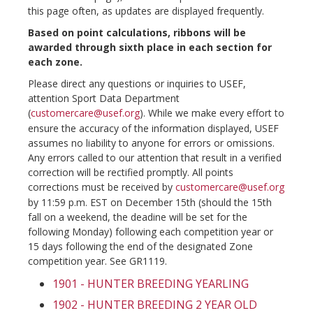
this page often, as updates are displayed frequently.
Based on point calculations, ribbons will be
awarded through sixth place in each section for
each zone.
Please direct any questions or inquiries to USEF,
attention Sport Data Department
(
customercare@usef.org
). While we make every effort to
ensure the accuracy of the information displayed, USEF
assumes no liability to anyone for errors or omissions.
Any errors called to our attention that result in a verified
correction will be rectified promptly. All points
corrections must be received by
customercare@usef.org
by 11:59 p.m. EST on December 15th (should the 15th
fall on a weekend, the deadine will be set for the
following Monday) following each competition year or
15 days following the end of the designated Zone
competition year. See GR1119.
1901 - HUNTER BREEDING YEARLING
1902 - HUNTER BREEDING 2 YEAR OLD