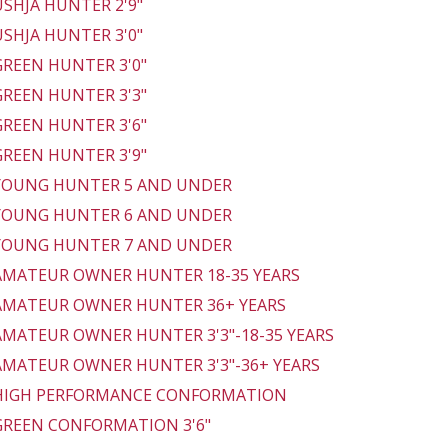
 USHJA HUNTER 2'9"
 USHJA HUNTER 3'0"
 GREEN HUNTER 3'0"
 GREEN HUNTER 3'3"
 GREEN HUNTER 3'6"
 GREEN HUNTER 3'9"
 YOUNG HUNTER 5 AND UNDER
 YOUNG HUNTER 6 AND UNDER
 YOUNG HUNTER 7 AND UNDER
 AMATEUR OWNER HUNTER 18-35 YEARS
 AMATEUR OWNER HUNTER 36+ YEARS
 AMATEUR OWNER HUNTER 3'3"-18-35 YEARS
 AMATEUR OWNER HUNTER 3'3"-36+ YEARS
 HIGH PERFORMANCE CONFORMATION
 GREEN CONFORMATION 3'6"