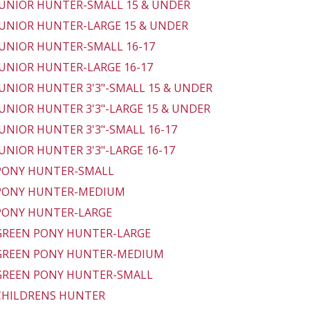
 JUNIOR HUNTER-SMALL 15 & UNDER
 JUNIOR HUNTER-LARGE 15 & UNDER
 JUNIOR HUNTER-SMALL 16-17
 JUNIOR HUNTER-LARGE 16-17
 JUNIOR HUNTER 3'3"-SMALL 15 & UNDER
 JUNIOR HUNTER 3'3"-LARGE 15 & UNDER
 JUNIOR HUNTER 3'3"-SMALL 16-17
 JUNIOR HUNTER 3'3"-LARGE 16-17
 PONY HUNTER-SMALL
 PONY HUNTER-MEDIUM
 PONY HUNTER-LARGE
 GREEN PONY HUNTER-LARGE
 GREEN PONY HUNTER-MEDIUM
 GREEN PONY HUNTER-SMALL
 CHILDRENS HUNTER