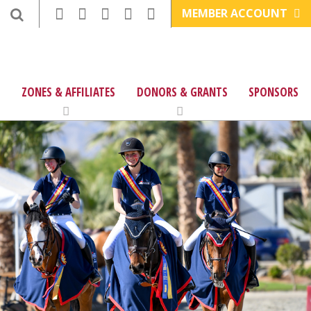
MEMBER ACCOUNT
ZONES & AFFILIATES
DONORS & GRANTS
SPONSORS