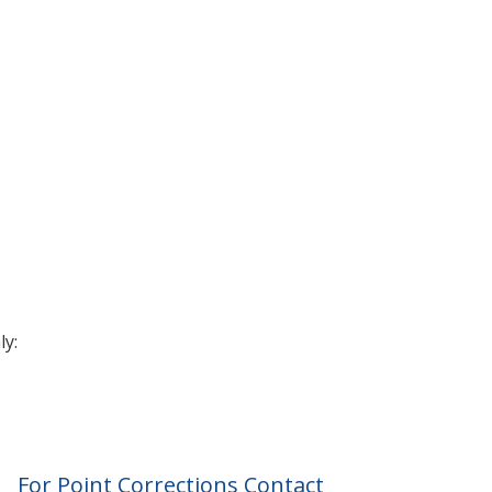
ly:
For Point Corrections Contact