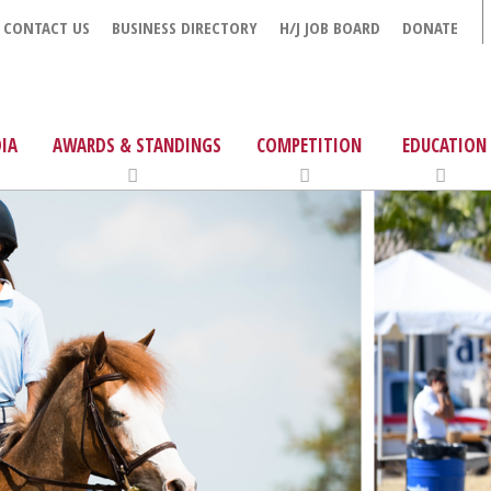
CONTACT US
BUSINESS DIRECTORY
H/J JOB BOARD
DONATE
IA
AWARDS & STANDINGS
COMPETITION
EDUCATION