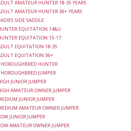
 ADULT AMATEUR HUNTER 18-35 YEARS
 ADULT AMATEUR HUNTER 36+ YEARS
 LADIES SIDE SADDLE
 HUNTER EQUITATION 14&U
 HUNTER EQUITATION 15-17
 ADULT EQUITATION 18-35
 ADULT EQUITATION 36+
- THOROUGHBRED HUNTER
 THOROUGHBRED JUMPER
 HIGH JUNIOR JUMPER
 HIGH AMATEUR OWNER JUMPER
 MEDIUM JUNIOR JUMPER
 MEDIUM AMATEUR OWNER JUMPER
 LOW JUNIOR JUMPER
 LOW AMATEUR OWNER JUMPER