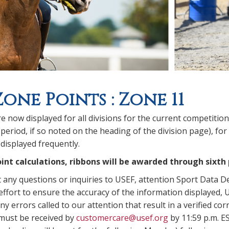
Zone Points : Zone 11
e now displayed for all divisions for the current competitio
period, if so noted on the heading of the division page), for
displayed frequently.
int calculations, ribbons will be awarded through sixth 
t any questions or inquiries to USEF, attention Sport Data 
ffort to ensure the accuracy of the information displayed, U
y errors called to our attention that result in a verified corr
 must be received by
customercare@usef.org
by 11:59 p.m. E