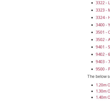
3322 -
3323 -
3324 -
3400 - 
3501 -
3502 -
9401 -
9402 -
9403 -
9500 -
The below s
1.20m 
1.30m 
1.40m 