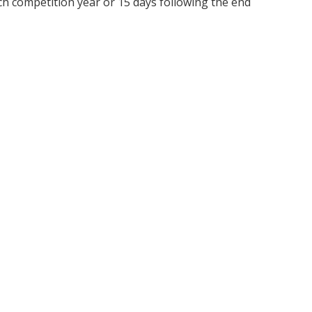
ch competition year or 15 days following the end