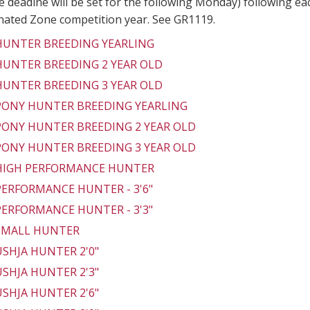
 deadine will be set for the following Monday) following ea
gnated Zone competition year. See GR1119.
 HUNTER BREEDING YEARLING
 HUNTER BREEDING 2 YEAR OLD
 HUNTER BREEDING 3 YEAR OLD
 PONY HUNTER BREEDING YEARLING
 PONY HUNTER BREEDING 2 YEAR OLD
 PONY HUNTER BREEDING 3 YEAR OLD
 HIGH PERFORMANCE HUNTER
 PERFORMANCE HUNTER - 3'6"
 PERFORMANCE HUNTER - 3'3"
 SMALL HUNTER
 USHJA HUNTER 2'0"
 USHJA HUNTER 2'3"
 USHJA HUNTER 2'6"