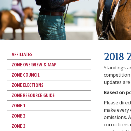
2018 
AFFILIATES
ZONE OVERVIEW & MAP
Standings ar
ZONE COUNCIL
competition 
updates are 
ZONE ELECTIONS
Based on po
ZONE RESOURCE GUIDE
Please direc
ZONE 1
make every e
ZONE 2
omissions. An
corrections
ZONE 3