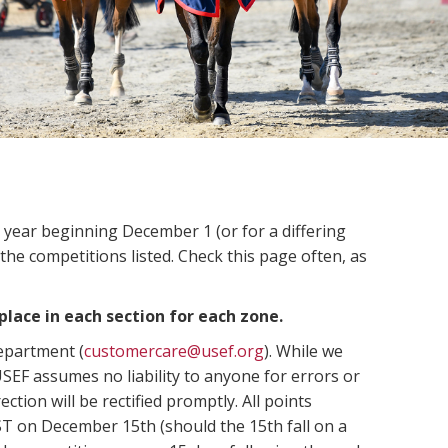
n year beginning December 1 (or for a differing
 the competitions listed. Check this page often, as
place in each section for each zone.
Department (
customercare@usef.org
). While we
SEF assumes no liability to anyone for errors or
ection will be rectified promptly. All points
ST on December 15th (should the 15th fall on a