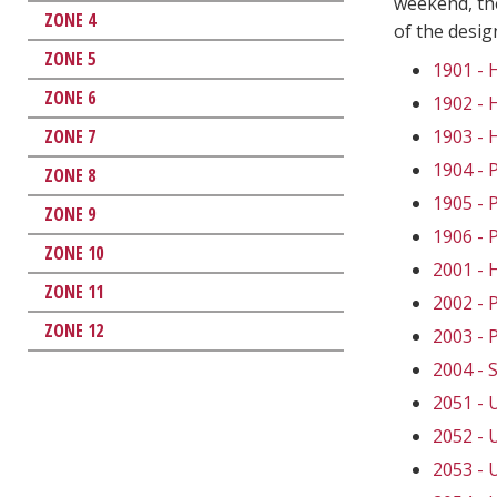
weekend, the
ZONE 4
of the desi
ZONE 5
1901 -
ZONE 6
1902 -
ZONE 7
1903 -
1904 -
ZONE 8
1905 -
ZONE 9
1906 -
ZONE 10
2001 -
ZONE 11
2002 -
ZONE 12
2003 -
2004 -
2051 -
2052 -
2053 -