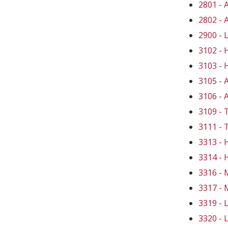
2801 -
2802 -
2900 -
3102 -
3103 -
3105 -
3106 -
3109 
3111 -
3313 -
3314 -
3316 -
3317 -
3319 -
3320 -