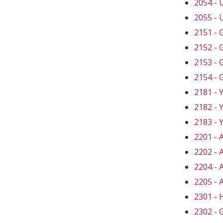
2054 -
2055 -
2151 -
2152 -
2153 -
2154 -
2181 -
2182 -
2183 -
2201 -
2202 -
2204 -
2205 -
2301 -
2302 -