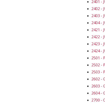
2401 -
2402 -
2403 -
2404 -
2421 -
2422 -
2423 -
2424 -
2501 -
2502 -
2503 -
2602 -
2603 -
2604 -
2700 -