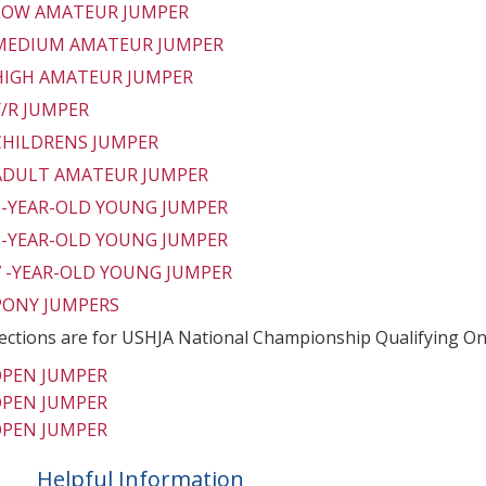
 LOW AMATEUR JUMPER
 MEDIUM AMATEUR JUMPER
 HIGH AMATEUR JUMPER
Y/R JUMPER
 CHILDRENS JUMPER
 ADULT AMATEUR JUMPER
 5-YEAR-OLD YOUNG JUMPER
 6-YEAR-OLD YOUNG JUMPER
 7 -YEAR-OLD YOUNG JUMPER
 PONY JUMPERS
ections are for USHJA National Championship Qualifying On
OPEN JUMPER
OPEN JUMPER
OPEN JUMPER
Helpful Information