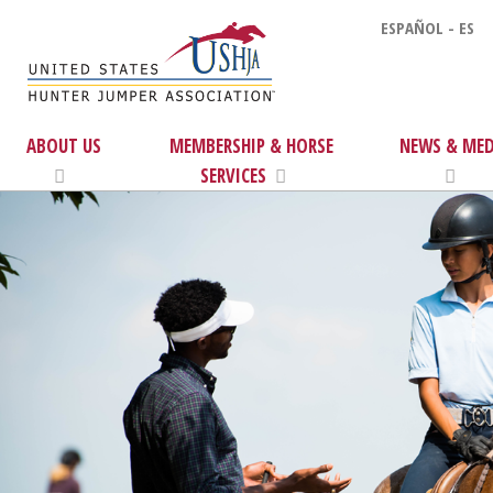
ESPAÑOL - ES
ABOUT US
MEMBERSHIP & HORSE
NEWS & MED
SERVICES