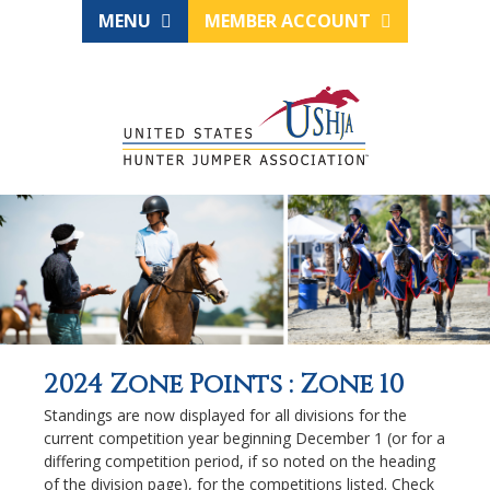
MENU
MEMBER ACCOUNT
2024 Zone Points : Zone 10
Standings are now displayed for all divisions for the
current competition year beginning December 1 (or for a
differing competition period, if so noted on the heading
of the division page), for the competitions listed. Check