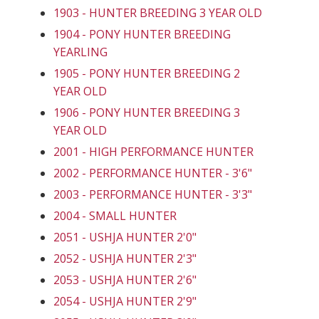
1903 - HUNTER BREEDING 3 YEAR OLD
1904 - PONY HUNTER BREEDING
YEARLING
1905 - PONY HUNTER BREEDING 2
YEAR OLD
1906 - PONY HUNTER BREEDING 3
YEAR OLD
2001 - HIGH PERFORMANCE HUNTER
2002 - PERFORMANCE HUNTER - 3'6"
2003 - PERFORMANCE HUNTER - 3'3"
2004 - SMALL HUNTER
2051 - USHJA HUNTER 2'0"
2052 - USHJA HUNTER 2'3"
2053 - USHJA HUNTER 2'6"
2054 - USHJA HUNTER 2'9"