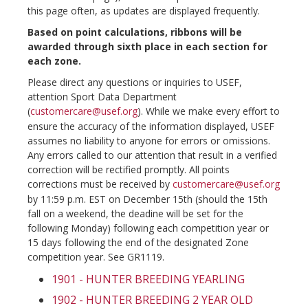
this page often, as updates are displayed frequently.
Based on point calculations, ribbons will be
awarded through sixth place in each section for
each zone.
Please direct any questions or inquiries to USEF,
attention Sport Data Department
(
customercare@usef.org
). While we make every effort to
ensure the accuracy of the information displayed, USEF
assumes no liability to anyone for errors or omissions.
Any errors called to our attention that result in a verified
correction will be rectified promptly. All points
corrections must be received by
customercare@usef.org
by 11:59 p.m. EST on December 15th (should the 15th
fall on a weekend, the deadine will be set for the
following Monday) following each competition year or
15 days following the end of the designated Zone
competition year. See GR1119.
1901 - HUNTER BREEDING YEARLING
1902 - HUNTER BREEDING 2 YEAR OLD