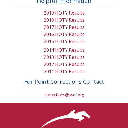
Helpful Information
2019 HOTY Results
2018 HOTY Results
2017 HOTY Results
2016 HOTY Results
2015 HOTY Results
2014 HOTY Results
2013 HOTY Results
2012 HOTY Results
2011 HOTY Results
For Point Corrections Contact
corrections@usef.org