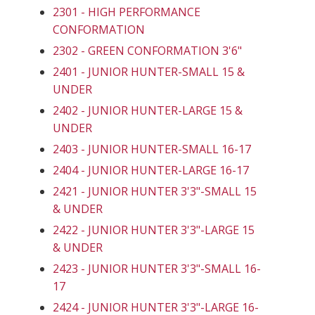
2301 - HIGH PERFORMANCE
CONFORMATION
2302 - GREEN CONFORMATION 3'6"
2401 - JUNIOR HUNTER-SMALL 15 &
UNDER
2402 - JUNIOR HUNTER-LARGE 15 &
UNDER
2403 - JUNIOR HUNTER-SMALL 16-17
2404 - JUNIOR HUNTER-LARGE 16-17
2421 - JUNIOR HUNTER 3'3"-SMALL 15
& UNDER
2422 - JUNIOR HUNTER 3'3"-LARGE 15
& UNDER
2423 - JUNIOR HUNTER 3'3"-SMALL 16-
17
2424 - JUNIOR HUNTER 3'3"-LARGE 16-