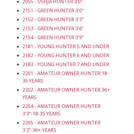
2055 - USHJA HUNTER 3'0"
2151 - GREEN HUNTER 3'0"
2152 - GREEN HUNTER 3'3"
2153 - GREEN HUNTER 3'6"
2154 - GREEN HUNTER 3'9"
2181 - YOUNG HUNTER 5 AND UNDER
2182 - YOUNG HUNTER 6 AND UNDER
2183 - YOUNG HUNTER 7 AND UNDER
2201 - AMATEUR OWNER HUNTER 18-
35 YEARS
2202 - AMATEUR OWNER HUNTER 36+
YEARS
2204 - AMATEUR OWNER HUNTER
3'3"-18-35 YEARS
2205 - AMATEUR OWNER HUNTER
3'3"-36+ YEARS