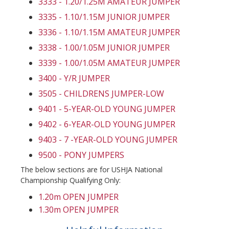
3333 - 1.20/1.25M AMATEUR JUMPER
3335 - 1.10/1.15M JUNIOR JUMPER
3336 - 1.10/1.15M AMATEUR JUMPER
3338 - 1.00/1.05M JUNIOR JUMPER
3339 - 1.00/1.05M AMATEUR JUMPER
3400 - Y/R JUMPER
3505 - CHILDRENS JUMPER-LOW
9401 - 5-YEAR-OLD YOUNG JUMPER
9402 - 6-YEAR-OLD YOUNG JUMPER
9403 - 7 -YEAR-OLD YOUNG JUMPER
9500 - PONY JUMPERS
The below sections are for USHJA National
Championship Qualifying Only:
1.20m OPEN JUMPER
1.30m OPEN JUMPER