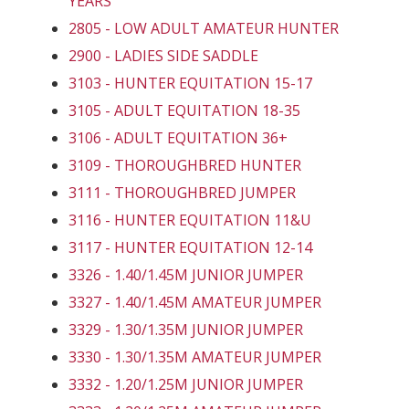
YEARS
2805 - LOW ADULT AMATEUR HUNTER
2900 - LADIES SIDE SADDLE
3103 - HUNTER EQUITATION 15-17
3105 - ADULT EQUITATION 18-35
3106 - ADULT EQUITATION 36+
3109 - THOROUGHBRED HUNTER
3111 - THOROUGHBRED JUMPER
3116 - HUNTER EQUITATION 11&U
3117 - HUNTER EQUITATION 12-14
3326 - 1.40/1.45M JUNIOR JUMPER
3327 - 1.40/1.45M AMATEUR JUMPER
3329 - 1.30/1.35M JUNIOR JUMPER
3330 - 1.30/1.35M AMATEUR JUMPER
3332 - 1.20/1.25M JUNIOR JUMPER