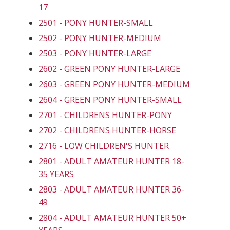
17
2501 - PONY HUNTER-SMALL
2502 - PONY HUNTER-MEDIUM
2503 - PONY HUNTER-LARGE
2602 - GREEN PONY HUNTER-LARGE
2603 - GREEN PONY HUNTER-MEDIUM
2604 - GREEN PONY HUNTER-SMALL
2701 - CHILDRENS HUNTER-PONY
2702 - CHILDRENS HUNTER-HORSE
2716 - LOW CHILDREN'S HUNTER
2801 - ADULT AMATEUR HUNTER 18-
35 YEARS
2803 - ADULT AMATEUR HUNTER 36-
49
2804 - ADULT AMATEUR HUNTER 50+