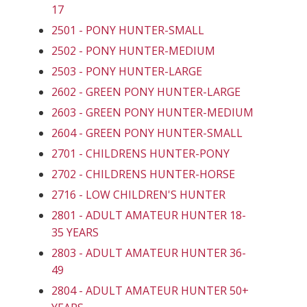
17
2501 - PONY HUNTER-SMALL
2502 - PONY HUNTER-MEDIUM
2503 - PONY HUNTER-LARGE
2602 - GREEN PONY HUNTER-LARGE
2603 - GREEN PONY HUNTER-MEDIUM
2604 - GREEN PONY HUNTER-SMALL
2701 - CHILDRENS HUNTER-PONY
2702 - CHILDRENS HUNTER-HORSE
2716 - LOW CHILDREN'S HUNTER
2801 - ADULT AMATEUR HUNTER 18-
35 YEARS
2803 - ADULT AMATEUR HUNTER 36-
49
2804 - ADULT AMATEUR HUNTER 50+