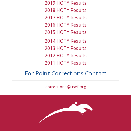
2019 HOTY Results
2018 HOTY Results
2017 HOTY Results
2016 HOTY Results
2015 HOTY Results
2014 HOTY Results
2013 HOTY Results
2012 HOTY Results
2011 HOTY Results
For Point Corrections Contact
corrections@usef.org