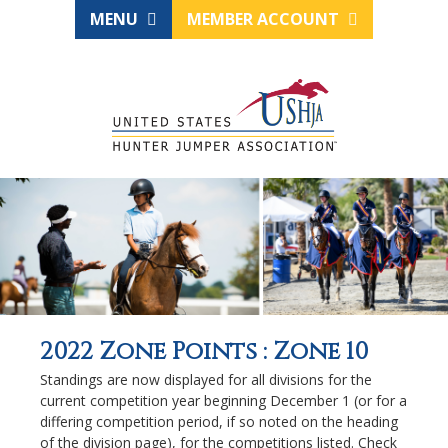
MENU
MEMBER ACCOUNT
2022 Zone Points : Zone 10
Standings are now displayed for all divisions for the
current competition year beginning December 1 (or for a
differing competition period, if so noted on the heading
of the division page), for the competitions listed. Check