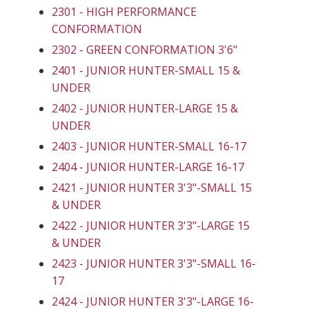
2301 - HIGH PERFORMANCE
CONFORMATION
2302 - GREEN CONFORMATION 3'6"
2401 - JUNIOR HUNTER-SMALL 15 &
UNDER
2402 - JUNIOR HUNTER-LARGE 15 &
UNDER
2403 - JUNIOR HUNTER-SMALL 16-17
2404 - JUNIOR HUNTER-LARGE 16-17
2421 - JUNIOR HUNTER 3'3"-SMALL 15
& UNDER
2422 - JUNIOR HUNTER 3'3"-LARGE 15
& UNDER
2423 - JUNIOR HUNTER 3'3"-SMALL 16-
17
2424 - JUNIOR HUNTER 3'3"-LARGE 16-