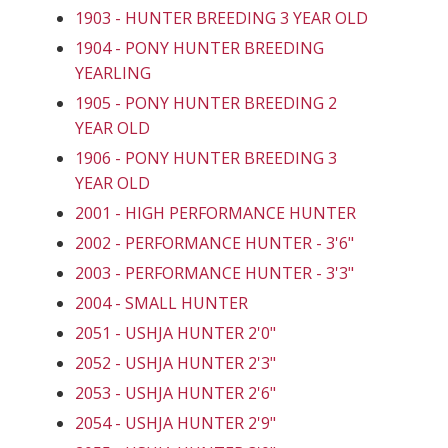
1903 - HUNTER BREEDING 3 YEAR OLD
1904 - PONY HUNTER BREEDING
YEARLING
1905 - PONY HUNTER BREEDING 2
YEAR OLD
1906 - PONY HUNTER BREEDING 3
YEAR OLD
2001 - HIGH PERFORMANCE HUNTER
2002 - PERFORMANCE HUNTER - 3'6"
2003 - PERFORMANCE HUNTER - 3'3"
2004 - SMALL HUNTER
2051 - USHJA HUNTER 2'0"
2052 - USHJA HUNTER 2'3"
2053 - USHJA HUNTER 2'6"
2054 - USHJA HUNTER 2'9"