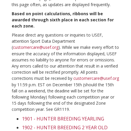
this page often, as updates are displayed frequently.
Based on point calculations, ribbons will be
awarded through sixth place in each section for
each zone.
Please direct any questions or inquiries to USEF,
attention Sport Data Department
(
customercare@usef.org
). While we make every effort to
ensure the accuracy of the information displayed, USEF
assumes no liability to anyone for errors or omissions.
Any errors called to our attention that result in a verified
correction will be rectified promptly. All points
corrections must be received by
customercare@usef.org
by 11:59 p.m. EST on December 15th (should the 15th
fall on a weekend, the deadine will be set for the
following Monday) following each competition year or
15 days following the end of the designated Zone
competition year. See GR1119.
1901 - HUNTER BREEDING YEARLING
1902 - HUNTER BREEDING 2 YEAR OLD