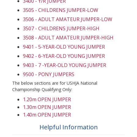
3400 - Y/R JUMPER
3505 - CHILDRENS JUMPER-LOW
3506 - ADULT AMATEUR JUMPER-LOW
3507 - CHILDRENS JUMPER-HIGH
3508 - ADULT AMATEUR JUMPER-HIGH
9401 - 5-YEAR-OLD YOUNG JUMPER
9402 - 6-YEAR-OLD YOUNG JUMPER
9403 - 7 -YEAR-OLD YOUNG JUMPER
9500 - PONY JUMPERS
The below sections are for USHJA National
Championship Qualifying Only:
1.20m OPEN JUMPER
1.30m OPEN JUMPER
1.40m OPEN JUMPER
Helpful Information