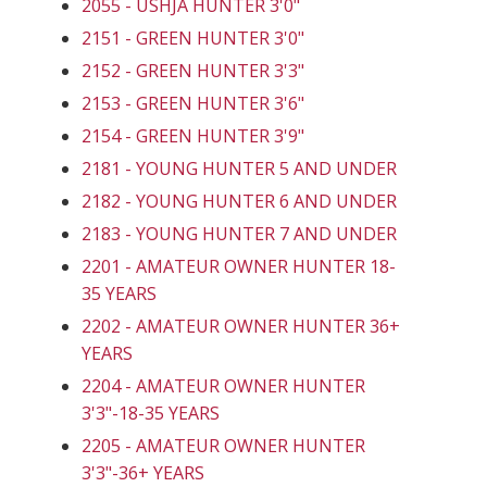
2055 - USHJA HUNTER 3'0"
2151 - GREEN HUNTER 3'0"
2152 - GREEN HUNTER 3'3"
2153 - GREEN HUNTER 3'6"
2154 - GREEN HUNTER 3'9"
2181 - YOUNG HUNTER 5 AND UNDER
2182 - YOUNG HUNTER 6 AND UNDER
2183 - YOUNG HUNTER 7 AND UNDER
2201 - AMATEUR OWNER HUNTER 18-
35 YEARS
2202 - AMATEUR OWNER HUNTER 36+
YEARS
2204 - AMATEUR OWNER HUNTER
3'3"-18-35 YEARS
2205 - AMATEUR OWNER HUNTER
3'3"-36+ YEARS