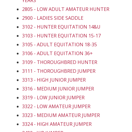
YEARS
2805 - LOW ADULT AMATEUR HUNTER
2900 - LADIES SIDE SADDLE
3102 - HUNTER EQUITATION 14&U
3103 - HUNTER EQUITATION 15-17
3105 - ADULT EQUITATION 18-35
3106 - ADULT EQUITATION 36+
3109 - THOROUGHBRED HUNTER
3111 - THOROUGHBRED JUMPER
3313 - HIGH JUNIOR JUMPER
3316 - MEDIUM JUNIOR JUMPER
3319 - LOW JUNIOR JUMPER
3322 - LOW AMATEUR JUMPER
3323 - MEDIUM AMATEUR JUMPER
3324 - HIGH AMATEUR JUMPER