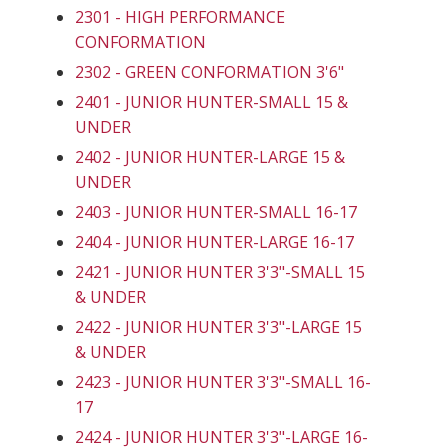
2301 - HIGH PERFORMANCE
CONFORMATION
2302 - GREEN CONFORMATION 3'6"
2401 - JUNIOR HUNTER-SMALL 15 &
UNDER
2402 - JUNIOR HUNTER-LARGE 15 &
UNDER
2403 - JUNIOR HUNTER-SMALL 16-17
2404 - JUNIOR HUNTER-LARGE 16-17
2421 - JUNIOR HUNTER 3'3"-SMALL 15
& UNDER
2422 - JUNIOR HUNTER 3'3"-LARGE 15
& UNDER
2423 - JUNIOR HUNTER 3'3"-SMALL 16-
17
2424 - JUNIOR HUNTER 3'3"-LARGE 16-