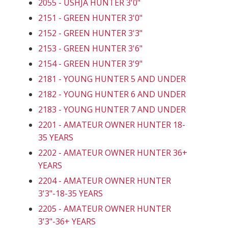
2055 - USHJA HUNTER 3'0"
2151 - GREEN HUNTER 3'0"
2152 - GREEN HUNTER 3'3"
2153 - GREEN HUNTER 3'6"
2154 - GREEN HUNTER 3'9"
2181 - YOUNG HUNTER 5 AND UNDER
2182 - YOUNG HUNTER 6 AND UNDER
2183 - YOUNG HUNTER 7 AND UNDER
2201 - AMATEUR OWNER HUNTER 18-
35 YEARS
2202 - AMATEUR OWNER HUNTER 36+
YEARS
2204 - AMATEUR OWNER HUNTER
3'3"-18-35 YEARS
2205 - AMATEUR OWNER HUNTER
3'3"-36+ YEARS