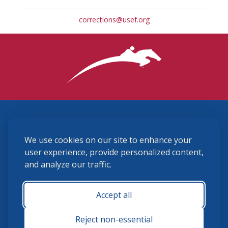
corrections@usef.org
3870 Cigar Lane, Lexington, KY 40511
We use cookies on our site to enhance your
(859) 225-6700
membership@ushja.org
user experience, provide personalized content,
and analyze our traffic.
USHJA Privacy Policy
Cookie Preferences
Terms and Conditions
Accept all
Monday - Friday 8:30 a.m. - 5:00 p.m.
Reject non-essential