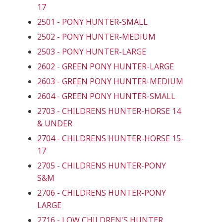
17
2501 - PONY HUNTER-SMALL
2502 - PONY HUNTER-MEDIUM
2503 - PONY HUNTER-LARGE
2602 - GREEN PONY HUNTER-LARGE
2603 - GREEN PONY HUNTER-MEDIUM
2604 - GREEN PONY HUNTER-SMALL
2703 - CHILDRENS HUNTER-HORSE 14
& UNDER
2704 - CHILDRENS HUNTER-HORSE 15-
17
2705 - CHILDRENS HUNTER-PONY
S&M
2706 - CHILDRENS HUNTER-PONY
LARGE
2716 - LOW CHILDREN'S HUNTER