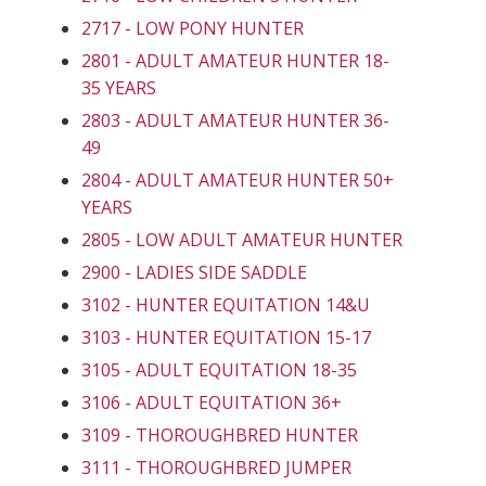
2717 - LOW PONY HUNTER
2801 - ADULT AMATEUR HUNTER 18-
35 YEARS
2803 - ADULT AMATEUR HUNTER 36-
49
2804 - ADULT AMATEUR HUNTER 50+
YEARS
2805 - LOW ADULT AMATEUR HUNTER
2900 - LADIES SIDE SADDLE
3102 - HUNTER EQUITATION 14&U
3103 - HUNTER EQUITATION 15-17
3105 - ADULT EQUITATION 18-35
3106 - ADULT EQUITATION 36+
3109 - THOROUGHBRED HUNTER
3111 - THOROUGHBRED JUMPER