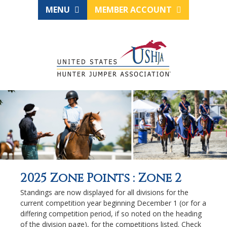
MENU
MEMBER ACCOUNT
2025 Zone Points : Zone 2
Standings are now displayed for all divisions for the
current competition year beginning December 1 (or for a
differing competition period, if so noted on the heading
of the division page), for the competitions listed. Check