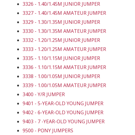
3326 - 1.40/1.45M JUNIOR JUMPER
3327 - 1.40/1.45M AMATEUR JUMPER
3329 - 1.30/1.35M JUNIOR JUMPER
3330 - 1.30/1.35M AMATEUR JUMPER
3332 - 1.20/1.25M JUNIOR JUMPER
3333 - 1.20/1.25M AMATEUR JUMPER
3335 - 1.10/1.15M JUNIOR JUMPER
3336 - 1.10/1.15M AMATEUR JUMPER
3338 - 1.00/1.05M JUNIOR JUMPER
3339 - 1.00/1.05M AMATEUR JUMPER
3400 - Y/R JUMPER
9401 - 5-YEAR-OLD YOUNG JUMPER
9402 - 6-YEAR-OLD YOUNG JUMPER
9403 - 7 -YEAR-OLD YOUNG JUMPER
9500 - PONY JUMPERS