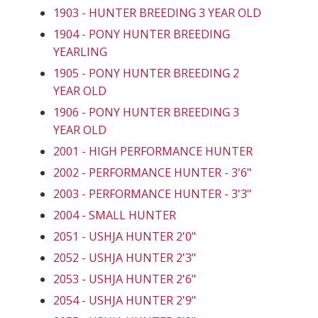
1903 - HUNTER BREEDING 3 YEAR OLD
1904 - PONY HUNTER BREEDING
YEARLING
1905 - PONY HUNTER BREEDING 2
YEAR OLD
1906 - PONY HUNTER BREEDING 3
YEAR OLD
2001 - HIGH PERFORMANCE HUNTER
2002 - PERFORMANCE HUNTER - 3'6"
2003 - PERFORMANCE HUNTER - 3'3"
2004 - SMALL HUNTER
2051 - USHJA HUNTER 2'0"
2052 - USHJA HUNTER 2'3"
2053 - USHJA HUNTER 2'6"
2054 - USHJA HUNTER 2'9"