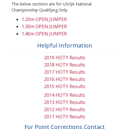
The below sections are for USHJA National
Championship Qualifying Only:
1.20m OPEN JUMPER
1.30m OPEN JUMPER
1.40m OPEN JUMPER
Helpful Information
2019 HOTY Results
2018 HOTY Results
2017 HOTY Results
2016 HOTY Results
2015 HOTY Results
2014 HOTY Results
2013 HOTY Results
2012 HOTY Results
2011 HOTY Results
For Point Corrections Contact