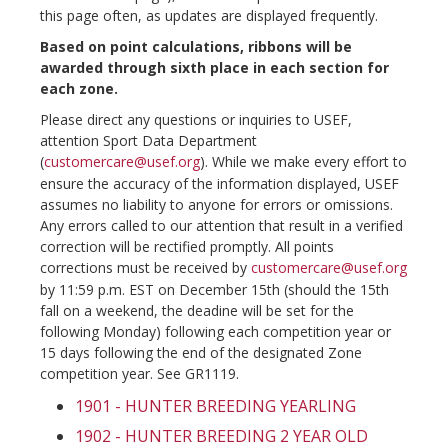
this page often, as updates are displayed frequently.
Based on point calculations, ribbons will be
awarded through sixth place in each section for
each zone.
Please direct any questions or inquiries to USEF,
attention Sport Data Department
(
customercare@usef.org
). While we make every effort to
ensure the accuracy of the information displayed, USEF
assumes no liability to anyone for errors or omissions.
Any errors called to our attention that result in a verified
correction will be rectified promptly. All points
corrections must be received by
customercare@usef.org
by 11:59 p.m. EST on December 15th (should the 15th
fall on a weekend, the deadine will be set for the
following Monday) following each competition year or
15 days following the end of the designated Zone
competition year. See GR1119.
1901 - HUNTER BREEDING YEARLING
1902 - HUNTER BREEDING 2 YEAR OLD