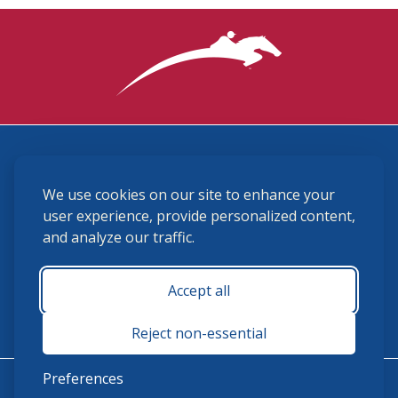
3870 Cigar Lane, Lexington, KY 40511
We use cookies on our site to enhance your
(859) 225-6700
membership@ushja.org
user experience, provide personalized content,
and analyze our traffic.
USHJA Privacy Policy
Cookie Preferences
Terms and Conditions
Accept all
Monday - Friday 8:30 a.m. - 5:00 p.m.
Reject non-essential
Preferences