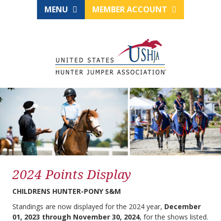
MENU
MEMBER ACCOUNT
2024 Points Display
CHILDRENS HUNTER-PONY S&M
Standings are now displayed for the 2024 year,
December
01, 2023 through November 30, 2024
, for the shows listed.