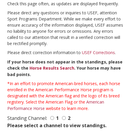
Check this page often, as updates are displayed frequently.
Please direct any questions or inquiries to USEF, attention
Sport Programs Department. While we make every effort to
ensure accuracy of the information displayed, USEF assumes
no liability to anyone for errors or omissions. Any errors
called to our attention that result in a verified correction will
be rectified promptly.
Please direct correction information to
USEF Corrections
.
If your horse does not appear in the standings, please
check the
Horse Results Search
. Your horse may have
bad points.
*In an effort to promote American-bred horses, each horse
enrolled in the American Performance Horse program is
designated with the American flag and the logo of its breed
registery. Select the American Flag or the
American
Performance Horse
website to learn more.
Standing Channel:
1
2
Please select a channel to view standings.