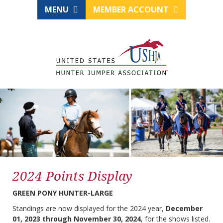
MENU
MEMBER ACCOUNT
2024 Points Display
GREEN PONY HUNTER-LARGE
Standings are now displayed for the 2024 year,
December
01, 2023 through November 30, 2024
, for the shows listed.