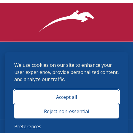
3870 Cigar Lane, Lexington, KY 40511
We use cookies on our site to enhance your
(859) 225-6700
membership@ushja.org
user experience, provide personalized content,
and analyze our traffic.
USHJA Privacy Policy
Cookie Preferences
Terms and Conditions
Accept all
Monday - Friday 8:30 a.m. - 5:00 p.m.
Reject non-essential
Preferences