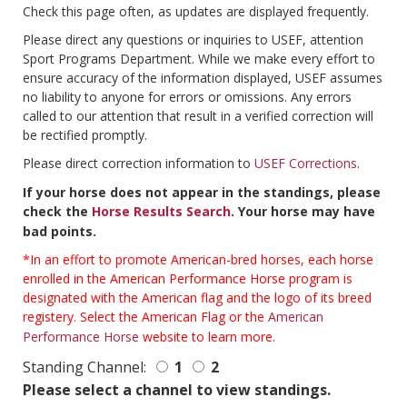
Check this page often, as updates are displayed frequently.
Please direct any questions or inquiries to USEF, attention
Sport Programs Department. While we make every effort to
ensure accuracy of the information displayed, USEF assumes
no liability to anyone for errors or omissions. Any errors
called to our attention that result in a verified correction will
be rectified promptly.
Please direct correction information to
USEF Corrections
.
If your horse does not appear in the standings, please
check the
Horse Results Search
. Your horse may have
bad points.
*In an effort to promote American-bred horses, each horse
enrolled in the American Performance Horse program is
designated with the American flag and the logo of its breed
registery. Select the American Flag or the
American
Performance Horse
website to learn more.
Standing Channel:
1
2
Please select a channel to view standings.