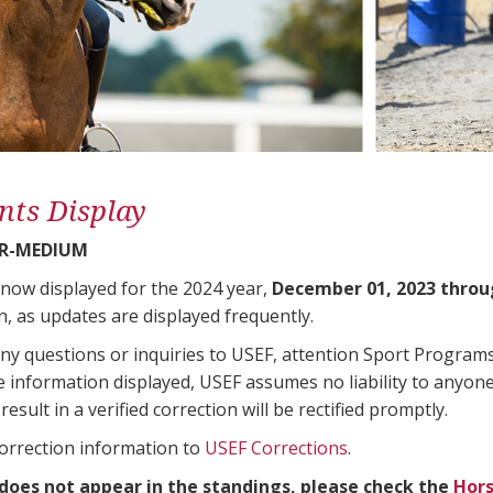
nts Display
R-MEDIUM
 now displayed for the 2024 year,
December 01, 2023 throu
n, as updates are displayed frequently.
any questions or inquiries to USEF, attention Sport Progra
e information displayed, USEF assumes no liability to anyone
result in a verified correction will be rectified promptly.
correction information to
USEF Corrections
.
 does not appear in the standings, please check the
Hors