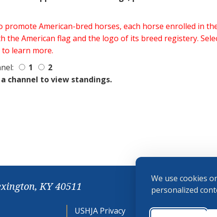
 to promote American-bred horses, each horse enrolled in 
h the American flag and the logo of its breed registery. Sel
 to learn more.
nel:
1
2
 a channel to view standings.
We use cookies on
exington, KY 40511
personalized conte
USHJA Privacy
Cookie