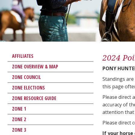
2024 Poi
AFFILIATES
ZONE OVERVIEW & MAP
PONY HUNTE
ZONE COUNCIL
Standings are
this page ofte
ZONE ELECTIONS
Please direct 
ZONE RESOURCE GUIDE
accuracy of th
ZONE 1
attention that 
ZONE 2
Please direct 
ZONE 3
If your horse