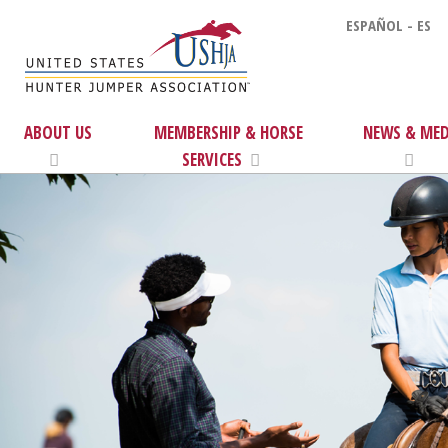
ESPAÑOL - ES
ABOUT US
MEMBERSHIP & HORSE
NEWS & MED
SERVICES