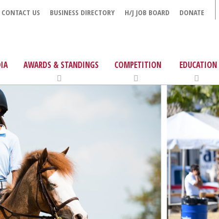
CONTACT US
BUSINESS DIRECTORY
H/J JOB BOARD
DONATE
IA
AWARDS & STANDINGS
COMPETITION
EDUCATION