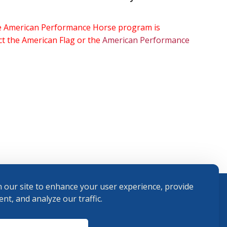
the American Performance Horse program is
ect the American Flag or the
American Performance
 our site to enhance your user experience, provide
nt, and analyze our traffic.
Terms and