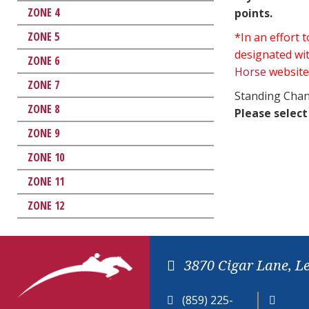
ZONE 4
points.
ZONE 5
*In an effort
designated wit
ZONE 6
Horse
website
ZONE 7
Standing Chan
ZONE 8
Please select
ZONE 9
ZONE 10
ZONE 11
ZONE 12
3870 Cigar Lane, L
(859) 225-