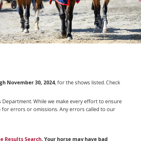
gh November 30, 2024
, for the shows listed. Check
ms Department. While we make every effort to ensure
 for errors or omissions. Any errors called to our
e Results Search
. Your horse may have bad