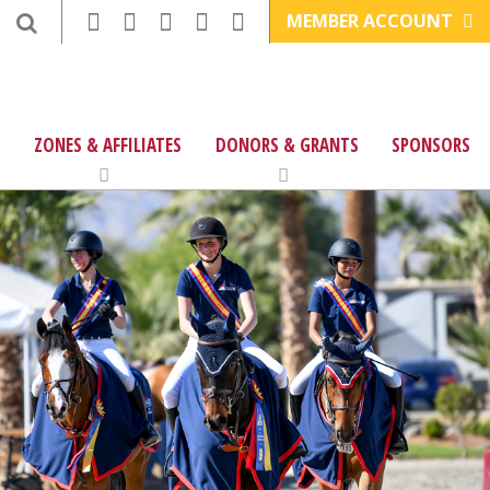
MEMBER ACCOUNT
ZONES & AFFILIATES
DONORS & GRANTS
SPONSORS