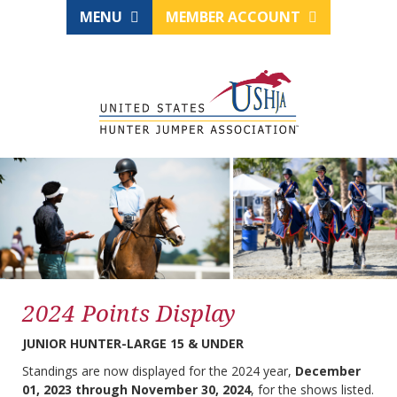
MENU
MEMBER ACCOUNT
2024 Points Display
JUNIOR HUNTER-LARGE 15 & UNDER
Standings are now displayed for the 2024 year,
December
01, 2023 through November 30, 2024
, for the shows listed.