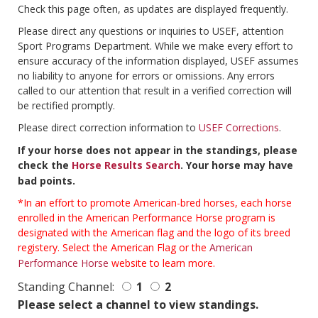
Check this page often, as updates are displayed frequently.
Please direct any questions or inquiries to USEF, attention
Sport Programs Department. While we make every effort to
ensure accuracy of the information displayed, USEF assumes
no liability to anyone for errors or omissions. Any errors
called to our attention that result in a verified correction will
be rectified promptly.
Please direct correction information to
USEF Corrections
.
If your horse does not appear in the standings, please
check the
Horse Results Search
. Your horse may have
bad points.
*In an effort to promote American-bred horses, each horse
enrolled in the American Performance Horse program is
designated with the American flag and the logo of its breed
registery. Select the American Flag or the
American
Performance Horse
website to learn more.
Standing Channel:
1
2
Please select a channel to view standings.