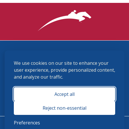
3870 Cigar Lane, Lexington, KY 40511
We use cookies on our site to enhance your
(859) 225-6700
membership@ushja.org
user experience, provide personalized content,
and analyze our traffic.
USHJA Privacy Policy
Cookie Preferences
Terms and Conditions
Accept all
Monday - Friday 8:30 a.m. - 5:00 p.m.
Reject non-essential
Preferences