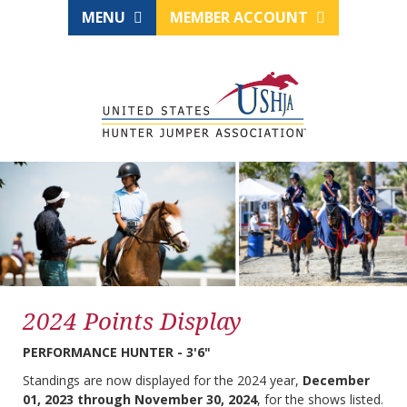
MENU
MEMBER ACCOUNT
2024 Points Display
PERFORMANCE HUNTER - 3'6"
Standings are now displayed for the 2024 year,
December
01, 2023 through November 30, 2024
, for the shows listed.