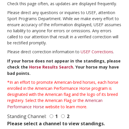
Check this page often, as updates are displayed frequently.
Please direct any questions or inquiries to USEF, attention
Sport Programs Department. While we make every effort to
ensure accuracy of the information displayed, USEF assumes
no liability to anyone for errors or omissions. Any errors
called to our attention that result in a verified correction will
be rectified promptly.
Please direct correction information to
USEF Corrections
.
If your horse does not appear in the standings, please
check the
Horse Results Search
. Your horse may have
bad points.
*In an effort to promote American-bred horses, each horse
enrolled in the American Performance Horse program is
designated with the American flag and the logo of its breed
registery. Select the American Flag or the
American
Performance Horse
website to learn more.
Standing Channel:
1
2
Please select a channel to view standings.