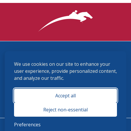
3870 Cigar Lane, Lexington, KY 40511
We use cookies on our site to enhance your
(859) 225-6700
membership@ushja.org
user experience, provide personalized content,
and analyze our traffic.
USHJA Privacy Policy
Cookie Preferences
Terms and Conditions
Accept all
Monday - Friday 8:30 a.m. - 5:00 p.m.
Reject non-essential
Preferences