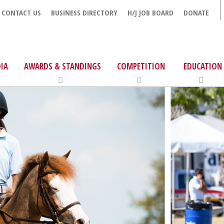
CONTACT US
BUSINESS DIRECTORY
H/J JOB BOARD
DONATE
IA
AWARDS & STANDINGS
COMPETITION
EDUCATION