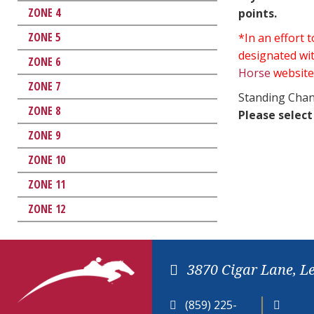
ZONE 4
points.
ZONE 5
*In an effort
designated wit
ZONE 6
Horse
website
ZONE 7
Standing Chan
ZONE 8
Please select
ZONE 9
ZONE 10
ZONE 11
ZONE 12
3870 Cigar Lane, L
(859) 225-