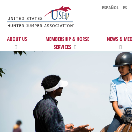
ESPAÑOL - ES
ABOUT US
MEMBERSHIP & HORSE
NEWS & MED
SERVICES