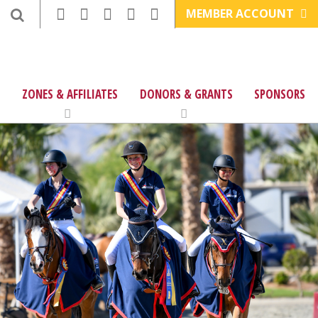
MEMBER ACCOUNT
ZONES & AFFILIATES
DONORS & GRANTS
SPONSORS