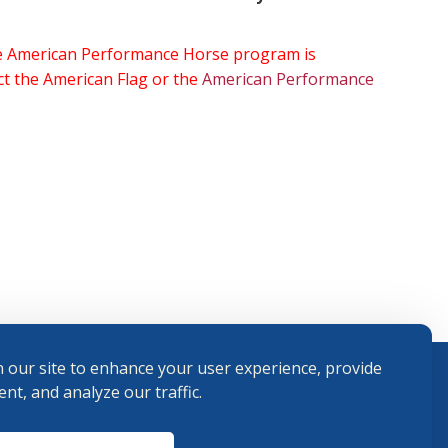
the American Performance Horse program is
ect the American Flag or the
American Performance
 our site to enhance your user experience, provide
nt, and analyze our traffic.
Terms and