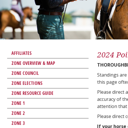
2024 Poi
AFFILIATES
ZONE OVERVIEW & MAP
THOROUGHBR
ZONE COUNCIL
Standings are
this page ofte
ZONE ELECTIONS
Please direct 
ZONE RESOURCE GUIDE
accuracy of th
ZONE 1
attention that 
ZONE 2
Please direct 
ZONE 3
If your horse