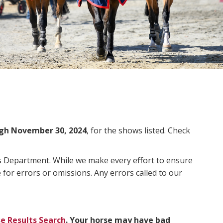
gh November 30, 2024
, for the shows listed. Check
ms Department. While we make every effort to ensure
 for errors or omissions. Any errors called to our
e Results Search
. Your horse may have bad