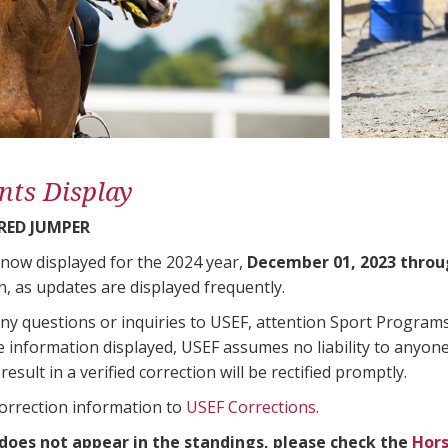
nts Display
ED JUMPER
 now displayed for the 2024 year,
December 01, 2023 throu
n, as updates are displayed frequently.
any questions or inquiries to USEF, attention Sport Progra
e information displayed, USEF assumes no liability to anyone
result in a verified correction will be rectified promptly.
correction information to
USEF Corrections
.
 does not appear in the standings, please check the
Hors