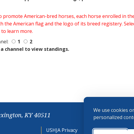
 to promote American-bred horses, each horse enrolled in 
h the American flag and the logo of its breed registery. Sel
 to learn more.
nel:
1
2
 a channel to view standings.
We use cookies on
exington, KY 40511
personalized conte
USHJA Privacy
Cookie