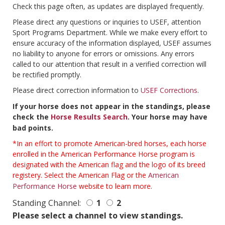
Check this page often, as updates are displayed frequently.
Please direct any questions or inquiries to USEF, attention
Sport Programs Department. While we make every effort to
ensure accuracy of the information displayed, USEF assumes
no liability to anyone for errors or omissions. Any errors
called to our attention that result in a verified correction will
be rectified promptly.
Please direct correction information to
USEF Corrections
.
If your horse does not appear in the standings, please
check the
Horse Results Search
. Your horse may have
bad points.
*In an effort to promote American-bred horses, each horse
enrolled in the American Performance Horse program is
designated with the American flag and the logo of its breed
registery. Select the American Flag or the
American
Performance Horse
website to learn more.
Standing Channel:
1
2
Please select a channel to view standings.