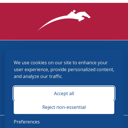
3870 Cigar Lane, Lexington, KY 40511
We use cookies on our site to enhance your
(859) 225-6700
membership@ushja.org
user experience, provide personalized content,
and analyze our traffic.
USHJA Privacy Policy
Cookie Preferences
Terms and Conditions
Accept all
Monday - Friday 8:30 a.m. - 5:00 p.m.
Reject non-essential
Preferences