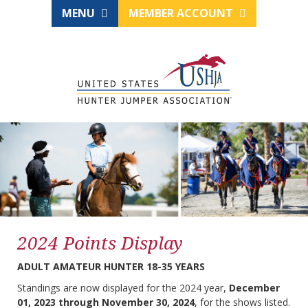
MENU
MEMBER ACCOUNT
2024 Points Display
ADULT AMATEUR HUNTER 18-35 YEARS
Standings are now displayed for the 2024 year,
December
01, 2023 through November 30, 2024
, for the shows listed.