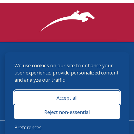
3870 Cigar Lane, Lexington, KY 40511
We use cookies on our site to enhance your
(859) 225-6700
membership@ushja.org
user experience, provide personalized content,
and analyze our traffic.
USHJA Privacy Policy
Cookie Preferences
Terms and Conditions
Accept all
Monday - Friday 8:30 a.m. - 5:00 p.m.
Reject non-essential
Preferences