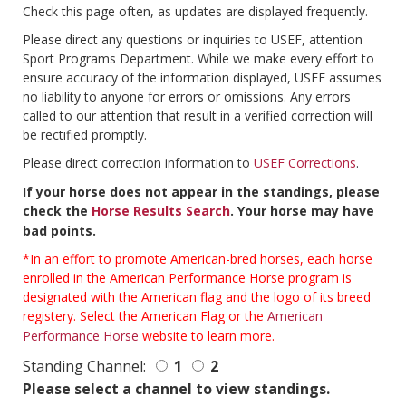
Check this page often, as updates are displayed frequently.
Please direct any questions or inquiries to USEF, attention
Sport Programs Department. While we make every effort to
ensure accuracy of the information displayed, USEF assumes
no liability to anyone for errors or omissions. Any errors
called to our attention that result in a verified correction will
be rectified promptly.
Please direct correction information to
USEF Corrections
.
If your horse does not appear in the standings, please
check the
Horse Results Search
. Your horse may have
bad points.
*In an effort to promote American-bred horses, each horse
enrolled in the American Performance Horse program is
designated with the American flag and the logo of its breed
registery. Select the American Flag or the
American
Performance Horse
website to learn more.
Standing Channel:
1
2
Please select a channel to view standings.