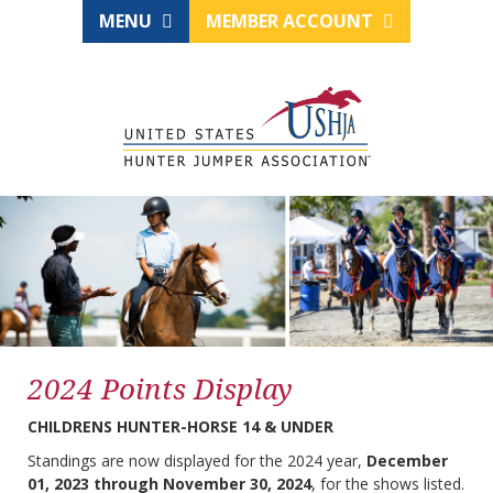
MENU
MEMBER ACCOUNT
2024 Points Display
CHILDRENS HUNTER-HORSE 14 & UNDER
Standings are now displayed for the 2024 year,
December
01, 2023 through November 30, 2024
, for the shows listed.