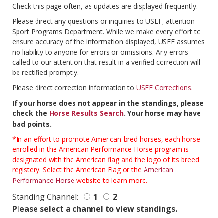
Check this page often, as updates are displayed frequently.
Please direct any questions or inquiries to USEF, attention
Sport Programs Department. While we make every effort to
ensure accuracy of the information displayed, USEF assumes
no liability to anyone for errors or omissions. Any errors
called to our attention that result in a verified correction will
be rectified promptly.
Please direct correction information to
USEF Corrections
.
If your horse does not appear in the standings, please
check the
Horse Results Search
. Your horse may have
bad points.
*In an effort to promote American-bred horses, each horse
enrolled in the American Performance Horse program is
designated with the American flag and the logo of its breed
registery. Select the American Flag or the
American
Performance Horse
website to learn more.
Standing Channel:
1
2
Please select a channel to view standings.