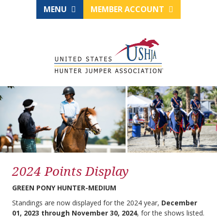
MENU
MEMBER ACCOUNT
2024 Points Display
GREEN PONY HUNTER-MEDIUM
Standings are now displayed for the 2024 year,
December
01, 2023 through November 30, 2024
, for the shows listed.