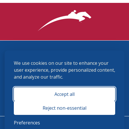
3870 Cigar Lane, Lexington, KY 40511
We use cookies on our site to enhance your
(859) 225-6700
membership@ushja.org
user experience, provide personalized content,
and analyze our traffic.
USHJA Privacy Policy
Cookie Preferences
Terms and Conditions
Accept all
Monday - Friday 8:30 a.m. - 5:00 p.m.
Reject non-essential
Preferences