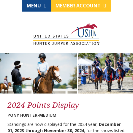
MENU
MEMBER ACCOUNT
2024 Points Display
PONY HUNTER-MEDIUM
Standings are now displayed for the 2024 year,
December
01, 2023 through November 30, 2024
, for the shows listed.