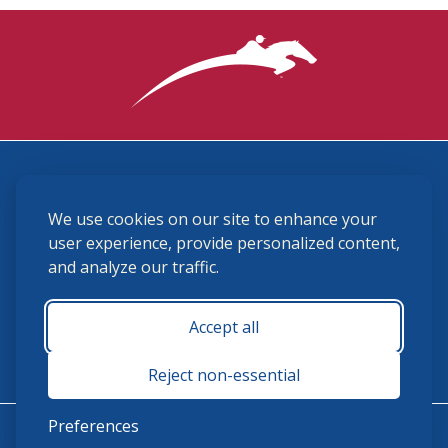
3870 Cigar Lane, Lexington, KY 40511
We use cookies on our site to enhance your
(859) 225-6700
membership@ushja.org
user experience, provide personalized content,
and analyze our traffic.
USHJA Privacy Policy
Cookie Preferences
Terms and Conditions
Accept all
Monday - Friday 8:30 a.m. - 5:00 p.m.
Reject non-essential
Preferences