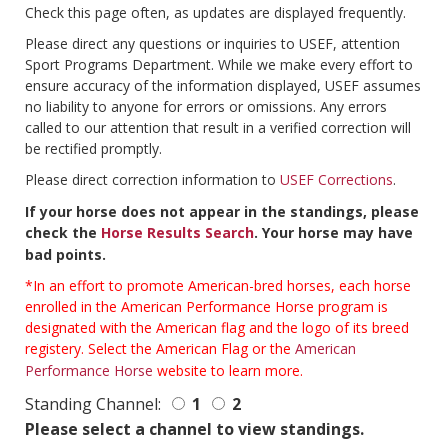
Check this page often, as updates are displayed frequently.
Please direct any questions or inquiries to USEF, attention
Sport Programs Department. While we make every effort to
ensure accuracy of the information displayed, USEF assumes
no liability to anyone for errors or omissions. Any errors
called to our attention that result in a verified correction will
be rectified promptly.
Please direct correction information to
USEF Corrections
.
If your horse does not appear in the standings, please
check the
Horse Results Search
. Your horse may have
bad points.
*In an effort to promote American-bred horses, each horse
enrolled in the American Performance Horse program is
designated with the American flag and the logo of its breed
registery. Select the American Flag or the
American
Performance Horse
website to learn more.
Standing Channel:
1
2
Please select a channel to view standings.