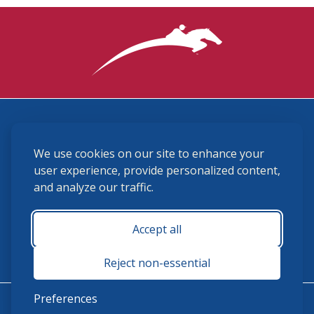
3870 Cigar Lane, Lexington, KY 40511
We use cookies on our site to enhance your
(859) 225-6700
membership@ushja.org
user experience, provide personalized content,
and analyze our traffic.
USHJA Privacy Policy
Cookie Preferences
Terms and Conditions
Accept all
Monday - Friday 8:30 a.m. - 5:00 p.m.
Reject non-essential
Preferences