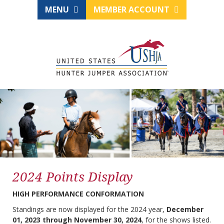
MENU
MEMBER ACCOUNT
2024 Points Display
HIGH PERFORMANCE CONFORMATION
Standings are now displayed for the 2024 year,
December
01, 2023 through November 30, 2024
, for the shows listed.