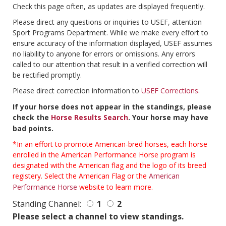
Check this page often, as updates are displayed frequently.
Please direct any questions or inquiries to USEF, attention
Sport Programs Department. While we make every effort to
ensure accuracy of the information displayed, USEF assumes
no liability to anyone for errors or omissions. Any errors
called to our attention that result in a verified correction will
be rectified promptly.
Please direct correction information to
USEF Corrections
.
If your horse does not appear in the standings, please
check the
Horse Results Search
. Your horse may have
bad points.
*In an effort to promote American-bred horses, each horse
enrolled in the American Performance Horse program is
designated with the American flag and the logo of its breed
registery. Select the American Flag or the
American
Performance Horse
website to learn more.
Standing Channel:
1
2
Please select a channel to view standings.