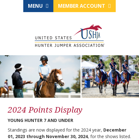
MENU
MEMBER ACCOUNT
2024 Points Display
YOUNG HUNTER 7 AND UNDER
Standings are now displayed for the 2024 year,
December
01, 2023 through November 30, 2024
, for the shows listed.