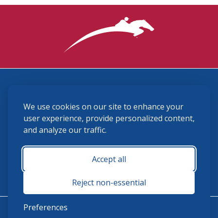
3870 Cigar Lane, Lexington, KY 40511
We use cookies on our site to enhance your
(859) 225-6700
membership@ushja.org
user experience, provide personalized content,
and analyze our traffic.
USHJA Privacy Policy
Cookie Preferences
Terms and Conditions
Accept all
Monday - Friday 8:30 a.m. - 5:00 p.m.
Reject non-essential
Preferences