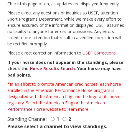
Check this page often, as updates are displayed frequently.
Please direct any questions or inquiries to USEF, attention
Sport Programs Department. While we make every effort to
ensure accuracy of the information displayed, USEF assumes
no liability to anyone for errors or omissions. Any errors
called to our attention that result in a verified correction will
be rectified promptly.
Please direct correction information to
USEF Corrections
.
If your horse does not appear in the standings, please
check the
Horse Results Search
. Your horse may have
bad points.
*In an effort to promote American-bred horses, each horse
enrolled in the American Performance Horse program is
designated with the American flag and the logo of its breed
registery. Select the American Flag or the
American
Performance Horse
website to learn more.
Standing Channel:
1
2
Please select a channel to view standings.