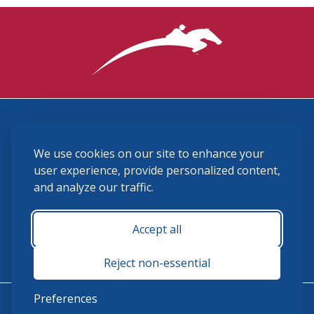
3870 Cigar Lane, Lexington, KY 40511
We use cookies on our site to enhance your
(859) 225-6700
membership@ushja.org
user experience, provide personalized content,
and analyze our traffic.
USHJA Privacy Policy
Cookie Preferences
Terms and Conditions
Accept all
Monday - Friday 8:30 a.m. - 5:00 p.m.
Reject non-essential
Preferences