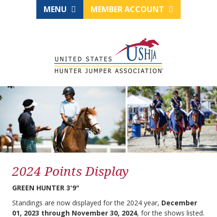
MENU
MEMBER ACCOUNT
2024 Points Display
GREEN HUNTER 3'9"
Standings are now displayed for the 2024 year,
December
01, 2023 through November 30, 2024
, for the shows listed.