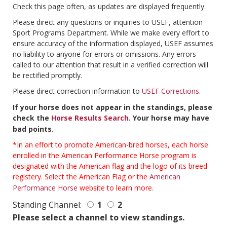
Check this page often, as updates are displayed frequently.
Please direct any questions or inquiries to USEF, attention
Sport Programs Department. While we make every effort to
ensure accuracy of the information displayed, USEF assumes
no liability to anyone for errors or omissions. Any errors
called to our attention that result in a verified correction will
be rectified promptly.
Please direct correction information to
USEF Corrections
.
If your horse does not appear in the standings, please
check the
Horse Results Search
. Your horse may have
bad points.
*In an effort to promote American-bred horses, each horse
enrolled in the American Performance Horse program is
designated with the American flag and the logo of its breed
registery. Select the American Flag or the
American
Performance Horse
website to learn more.
Standing Channel:
1
2
Please select a channel to view standings.