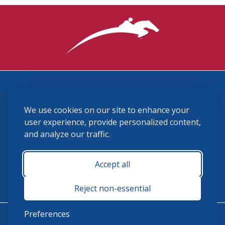
3870 Cigar Lane, Lexington, KY 40511
We use cookies on our site to enhance your
(859) 225-6700
membership@ushja.org
user experience, provide personalized content,
and analyze our traffic.
USHJA Privacy Policy
Cookie Preferences
Terms and Conditions
Accept all
Monday - Friday 8:30 a.m. - 5:00 p.m.
Reject non-essential
Preferences