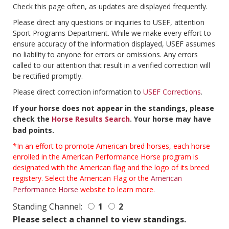
Check this page often, as updates are displayed frequently.
Please direct any questions or inquiries to USEF, attention
Sport Programs Department. While we make every effort to
ensure accuracy of the information displayed, USEF assumes
no liability to anyone for errors or omissions. Any errors
called to our attention that result in a verified correction will
be rectified promptly.
Please direct correction information to
USEF Corrections
.
If your horse does not appear in the standings, please
check the
Horse Results Search
. Your horse may have
bad points.
*In an effort to promote American-bred horses, each horse
enrolled in the American Performance Horse program is
designated with the American flag and the logo of its breed
registery. Select the American Flag or the
American
Performance Horse
website to learn more.
Standing Channel:
1
2
Please select a channel to view standings.