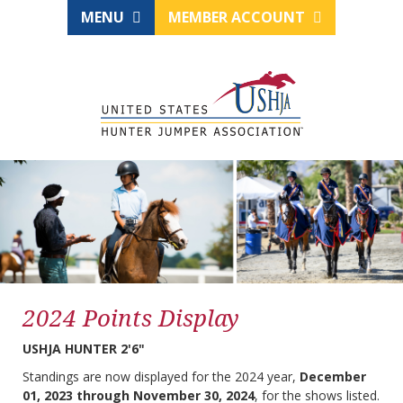
MENU
MEMBER ACCOUNT
2024 Points Display
USHJA HUNTER 2'6"
Standings are now displayed for the 2024 year,
December
01, 2023 through November 30, 2024
, for the shows listed.