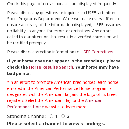
Check this page often, as updates are displayed frequently.
Please direct any questions or inquiries to USEF, attention
Sport Programs Department. While we make every effort to
ensure accuracy of the information displayed, USEF assumes
no liability to anyone for errors or omissions. Any errors
called to our attention that result in a verified correction will
be rectified promptly.
Please direct correction information to
USEF Corrections
.
If your horse does not appear in the standings, please
check the
Horse Results Search
. Your horse may have
bad points.
*In an effort to promote American-bred horses, each horse
enrolled in the American Performance Horse program is
designated with the American flag and the logo of its breed
registery. Select the American Flag or the
American
Performance Horse
website to learn more.
Standing Channel:
1
2
Please select a channel to view standings.