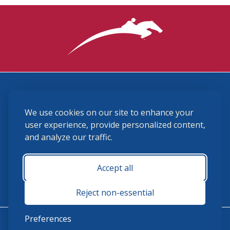
3870 Cigar Lane, Lexington, KY 40511
We use cookies on our site to enhance your
(859) 225-6700
membership@ushja.org
user experience, provide personalized content,
and analyze our traffic.
USHJA Privacy Policy
Cookie Preferences
Terms and Conditions
Accept all
Monday - Friday 8:30 a.m. - 5:00 p.m.
Reject non-essential
Preferences