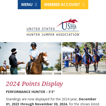
MENU
MEMBER ACCOUNT
2024 Points Display
PERFORMANCE HUNTER - 3'3"
Standings are now displayed for the 2024 year,
December
01, 2023 through November 30, 2024
, for the shows listed.