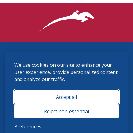
3870 Cigar Lane, Lexington, KY 40511
We use cookies on our site to enhance your
(859) 225-6700
membership@ushja.org
user experience, provide personalized content,
and analyze our traffic.
USHJA Privacy Policy
Cookie Preferences
Terms and Conditions
Accept all
Monday - Friday 8:30 a.m. - 5:00 p.m.
Reject non-essential
Preferences