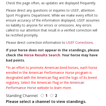
Check this page often, as updates are displayed frequently.
Please direct any questions or inquiries to USEF, attention
Sport Programs Department. While we make every effort to
ensure accuracy of the information displayed, USEF assumes
no liability to anyone for errors or omissions. Any errors
called to our attention that result in a verified correction will
be rectified promptly.
Please direct correction information to
USEF Corrections
.
If your horse does not appear in the standings, please
check the
Horse Results Search
. Your horse may have
bad points.
*In an effort to promote American-bred horses, each horse
enrolled in the American Performance Horse program is
designated with the American flag and the logo of its breed
registery. Select the American Flag or the
American
Performance Horse
website to learn more.
Standing Channel:
1
2
Please select a channel to view standings.