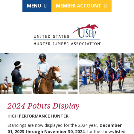
MENU
MEMBER ACCOUNT
2024 Points Display
HIGH PERFORMANCE HUNTER
Standings are now displayed for the 2024 year,
December
01, 2023 through November 30, 2024
, for the shows listed.