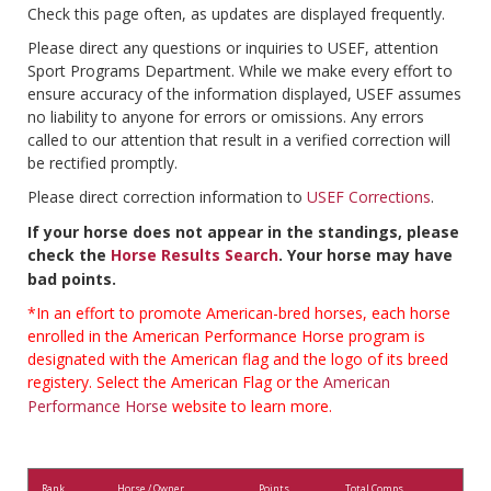
Check this page often, as updates are displayed frequently.
Please direct any questions or inquiries to USEF, attention
Sport Programs Department. While we make every effort to
ensure accuracy of the information displayed, USEF assumes
no liability to anyone for errors or omissions. Any errors
called to our attention that result in a verified correction will
be rectified promptly.
Please direct correction information to
USEF Corrections
.
If your horse does not appear in the standings, please
check the
Horse Results Search
. Your horse may have
bad points.
*In an effort to promote American-bred horses, each horse
enrolled in the American Performance Horse program is
designated with the American flag and the logo of its breed
registery. Select the American Flag or the
American
Performance Horse
website to learn more.
Rank
Horse / Owner
Points
Total Comps