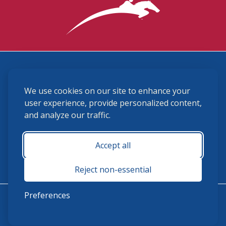
3870 Cigar Lane, Lexington, KY 40511
We use cookies on our site to enhance your
(859) 225-6700
membership@ushja.org
user experience, provide personalized content,
and analyze our traffic.
USHJA Privacy Policy
Cookie Preferences
Terms and Conditions
Accept all
Monday - Friday 8:30 a.m. - 5:00 p.m.
Reject non-essential
Preferences