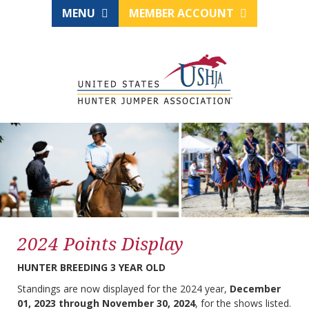
MENU
MEMBER ACCOUNT
2024 Points Display
HUNTER BREEDING 3 YEAR OLD
Standings are now displayed for the 2024 year,
December
01, 2023 through November 30, 2024
, for the shows listed.