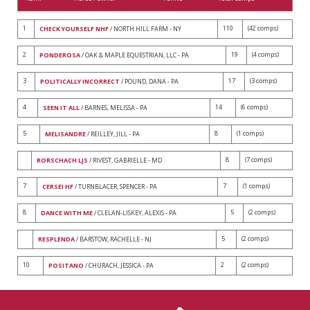
1
110
(42 comps)
CHECK YOURSELF NHF
/ NORTH HILL FARM - NY
2
19
(4 comps)
PONDEROSA
/ OAK & MAPLE EQUESTRIAN, LLC - PA
3
17
(3 comps)
POLITICALLY INCORRECT
/ POUND, DANA - PA
4
14
(6 comps)
SEEN IT ALL
/ BARNES, MELISSA - PA
5
8
(1 comps)
MELISANDRE
/ REILLEY, JILL - PA
8
(7 comps)
RORSCHACH LJS
/ RIVEST, GABRIELLE - MD
7
7
(1 comps)
CERSEI HF
/ TURNBLACER, SPENCER - PA
8
5
(2 comps)
DANCE WITH ME
/ CLELAN-LISKEY, ALEXIS - PA
5
(2 comps)
RESPLENDA
/ BARSTOW, RACHELLE - NJ
10
2
(2 comps)
POSITANO
/ CHURACH, JESSICA - PA