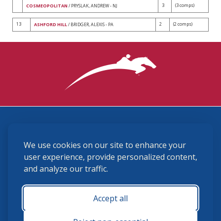
3
(3 comps)
COSMEOPOLITAN
/ PRYSLAK, ANDREW - NJ
13
2
(2 comps)
ASHFORD HILL
/ BRIDGER, ALEXIS - PA
3870 Cigar Lane, Lexington, KY 40511
We use cookies on our site to enhance your
(859) 225-6700
membership@ushja.org
user experience, provide personalized content,
and analyze our traffic.
USHJA Privacy Policy
Cookie Preferences
Terms and Conditions
Accept all
Monday - Friday 8:30 a.m. - 5:00 p.m.