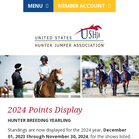
MENU
MEMBER ACCOUNT
2024 Points Display
HUNTER BREEDING YEARLING
Standings are now displayed for the 2024 year,
December
01, 2023 through November 30, 2024
, for the shows listed.