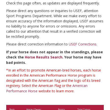
Check this page often, as updates are displayed frequently.
Please direct any questions or inquiries to USEF, attention
Sport Programs Department. While we make every effort to
ensure accuracy of the information displayed, USEF assumes
no liability to anyone for errors or omissions. Any errors
called to our attention that result in a verified correction will
be rectified promptly.
Please direct correction information to
USEF Corrections
.
If your horse does not appear in the standings, please
check the
Horse Results Search
. Your horse may have
bad points.
*In an effort to promote American-bred horses, each horse
enrolled in the American Performance Horse program is
designated with the American flag and the logo of its breed
registery. Select the American Flag or the
American
Performance Horse
website to learn more.
Rank
Horse / Owner
Points
Total Comps