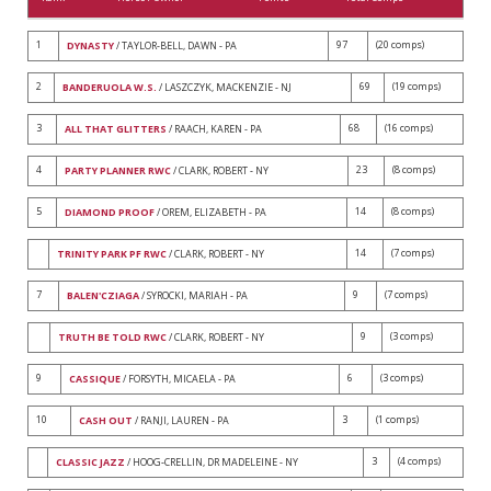
1
97
(20 comps)
DYNASTY
/ TAYLOR-BELL, DAWN - PA
2
69
(19 comps)
BANDERUOLA W.S.
/ LASZCZYK, MACKENZIE - NJ
3
68
(16 comps)
ALL THAT GLITTERS
/ RAACH, KAREN - PA
4
23
(8 comps)
PARTY PLANNER RWC
/ CLARK, ROBERT - NY
5
14
(8 comps)
DIAMOND PROOF
/ OREM, ELIZABETH - PA
14
(7 comps)
TRINITY PARK PF RWC
/ CLARK, ROBERT - NY
7
9
(7 comps)
BALEN'CZIAGA
/ SYROCKI, MARIAH - PA
9
(3 comps)
TRUTH BE TOLD RWC
/ CLARK, ROBERT - NY
9
6
(3 comps)
CASSIQUE
/ FORSYTH, MICAELA - PA
10
3
(1 comps)
CASH OUT
/ RANJI, LAUREN - PA
3
(4 comps)
CLASSIC JAZZ
/ HOOG-CRELLIN, DR MADELEINE - NY