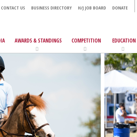
CONTACT US
BUSINESS DIRECTORY
H/J JOB BOARD
DONATE
IA
AWARDS & STANDINGS
COMPETITION
EDUCATION