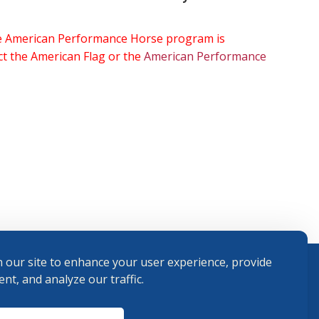
the American Performance Horse program is
ect the American Flag or the
American Performance
 our site to enhance your user experience, provide
nt, and analyze our traffic.
Terms and