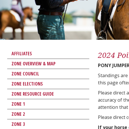
2024 Poi
AFFILIATES
ZONE OVERVIEW & MAP
PONY JUMPE
ZONE COUNCIL
Standings are
this page ofte
ZONE ELECTIONS
Please direct 
ZONE RESOURCE GUIDE
accuracy of th
ZONE 1
attention that 
ZONE 2
Please direct 
ZONE 3
If your horse