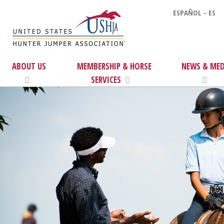
ESPAÑOL - ES
ABOUT US
MEMBERSHIP & HORSE
NEWS & MED
SERVICES