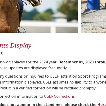
nts Display
RS
 now displayed for the 2024 year,
December 01, 2023 throu
n, as updates are displayed frequently.
any questions or inquiries to USEF, attention Sport Progra
e information displayed, USEF assumes no liability to anyone
result in a verified correction will be rectified promptly.
correction information to
USEF Corrections
.
 does not appear in the standings, please check the
Hors