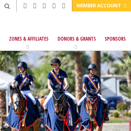
MEMBER ACCOUNT
ZONES & AFFILIATES
DONORS & GRANTS
SPONSORS