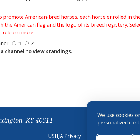
 to promote American-bred horses, each horse enrolled in 
h the American flag and the logo of its breed registery. Sel
 to learn more.
nel:
1
2
 a channel to view standings.
We use cookies on
exington, KY 40511
personalized conte
USHJA Privacy
Cookie