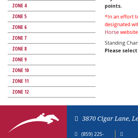
ZONE 4
points.
ZONE 5
*In an effort
designated wit
ZONE 6
Horse
website
ZONE 7
Standing Chan
ZONE 8
Please select
ZONE 9
ZONE 10
ZONE 11
ZONE 12
3870 Cigar Lane, L
(859) 225-