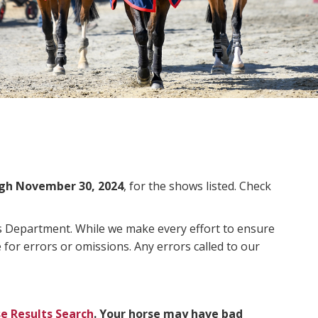
gh November 30, 2024
, for the shows listed. Check
ms Department. While we make every effort to ensure
 for errors or omissions. Any errors called to our
e Results Search
. Your horse may have bad