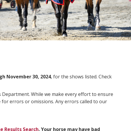
gh November 30, 2024
, for the shows listed. Check
ms Department. While we make every effort to ensure
 for errors or omissions. Any errors called to our
e Results Search
. Your horse may have bad