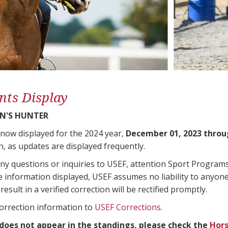
nts Display
N'S HUNTER
 now displayed for the 2024 year,
December 01, 2023 throu
n, as updates are displayed frequently.
any questions or inquiries to USEF, attention Sport Progra
e information displayed, USEF assumes no liability to anyone
result in a verified correction will be rectified promptly.
correction information to
USEF Corrections
.
 does not appear in the standings, please check the
Hors