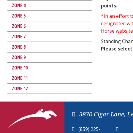
ZONE 4
points.
ZONE 5
*In an effort
designated wit
ZONE 6
Horse
website
ZONE 7
Standing Chan
ZONE 8
Please select
ZONE 9
ZONE 10
ZONE 11
ZONE 12
3870 Cigar Lane, L
(859) 225-