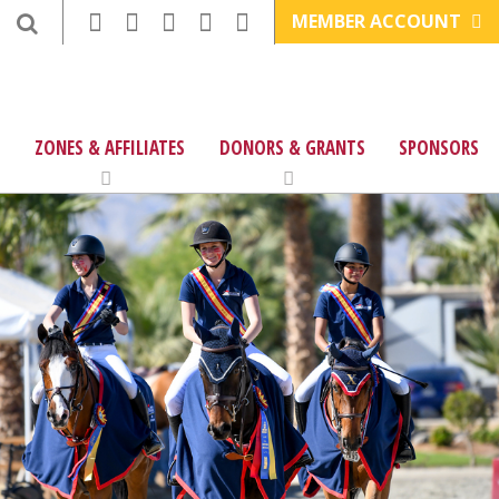
MEMBER ACCOUNT
ZONES & AFFILIATES
DONORS & GRANTS
SPONSORS