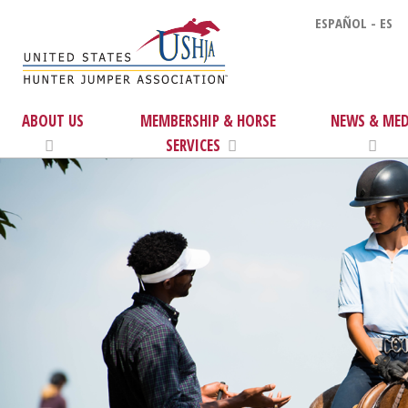
ESPAÑOL - ES
ABOUT US
MEMBERSHIP & HORSE
NEWS & MED
SERVICES