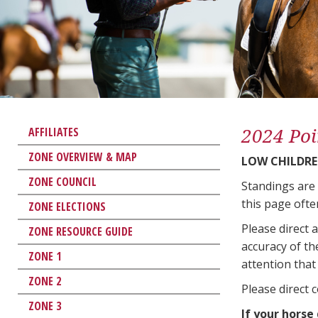
2024 Poi
AFFILIATES
ZONE OVERVIEW & MAP
LOW CHILDRE
ZONE COUNCIL
Standings are
this page ofte
ZONE ELECTIONS
Please direct 
ZONE RESOURCE GUIDE
accuracy of th
ZONE 1
attention that 
ZONE 2
Please direct 
ZONE 3
If your horse