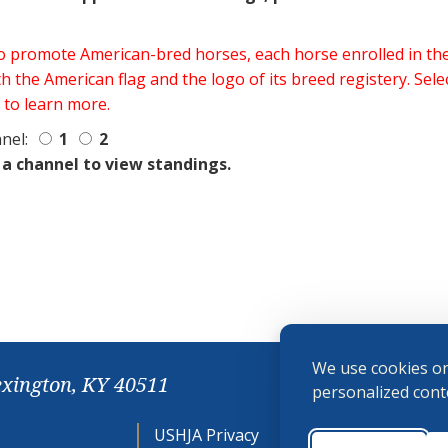
 to promote American-bred horses, each horse enrolled in 
h the American flag and the logo of its breed registery. Sel
 to learn more.
nel:
1
2
 a channel to view standings.
We use cookies on
exington, KY 40511
personalized conte
USHJA Privacy
Cookie