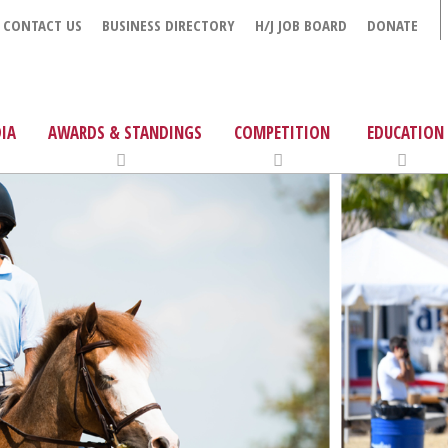
CONTACT US
BUSINESS DIRECTORY
H/J JOB BOARD
DONATE
IA
AWARDS & STANDINGS
COMPETITION
EDUCATION