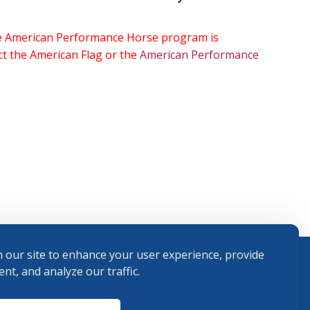
the American Performance Horse program is
ect the American Flag or the
American Performance
 our site to enhance your user experience, provide
nt, and analyze our traffic.
Terms and