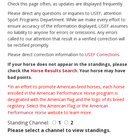
Check this page often, as updates are displayed frequently.
Please direct any questions or inquiries to USEF, attention
Sport Programs Department. While we make every effort to
ensure accuracy of the information displayed, USEF assumes
no liability to anyone for errors or omissions. Any errors
called to our attention that result in a verified correction will
be rectified promptly.
Please direct correction information to
USEF Corrections
.
If your horse does not appear in the standings, please
check the
Horse Results Search
. Your horse may have
bad points.
*In an effort to promote American-bred horses, each horse
enrolled in the American Performance Horse program is
designated with the American flag and the logo of its breed
registery. Select the American Flag or the
American
Performance Horse
website to learn more.
Standing Channel:
1
2
Please select a channel to view standings.