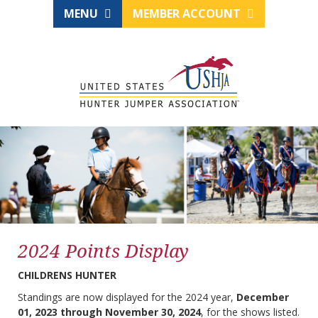
MENU
MEMBER ACCOUNT
2024 Points Display
CHILDRENS HUNTER
Standings are now displayed for the 2024 year,
December
01, 2023 through November 30, 2024
, for the shows listed.