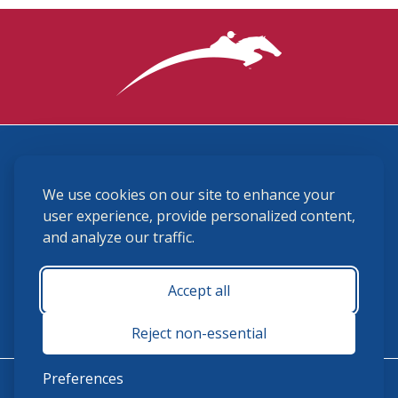
3870 Cigar Lane, Lexington, KY 40511
We use cookies on our site to enhance your
(859) 225-6700
membership@ushja.org
user experience, provide personalized content,
and analyze our traffic.
USHJA Privacy Policy
Cookie Preferences
Terms and Conditions
Accept all
Monday - Friday 8:30 a.m. - 5:00 p.m.
Reject non-essential
Preferences