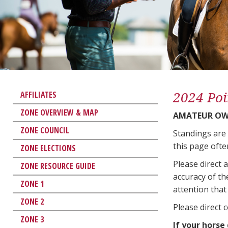
2024 Poi
AFFILIATES
ZONE OVERVIEW & MAP
AMATEUR OW
ZONE COUNCIL
Standings are
this page ofte
ZONE ELECTIONS
Please direct 
ZONE RESOURCE GUIDE
accuracy of th
ZONE 1
attention that 
ZONE 2
Please direct 
ZONE 3
If your horse