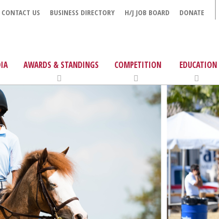
CONTACT US
BUSINESS DIRECTORY
H/J JOB BOARD
DONATE
IA
AWARDS & STANDINGS
COMPETITION
EDUCATION