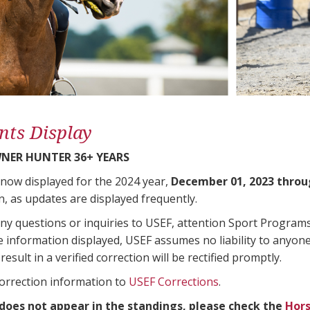
nts Display
NER HUNTER 36+ YEARS
 now displayed for the 2024 year,
December 01, 2023 throu
n, as updates are displayed frequently.
any questions or inquiries to USEF, attention Sport Progra
e information displayed, USEF assumes no liability to anyone
result in a verified correction will be rectified promptly.
correction information to
USEF Corrections
.
 does not appear in the standings, please check the
Hors