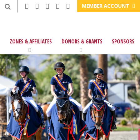
MEMBER ACCOUNT
ZONES & AFFILIATES
DONORS & GRANTS
SPONSORS