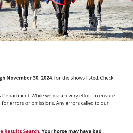
gh November 30, 2024
, for the shows listed. Check
ms Department. While we make every effort to ensure
 for errors or omissions. Any errors called to our
e Results Search
. Your horse may have bad