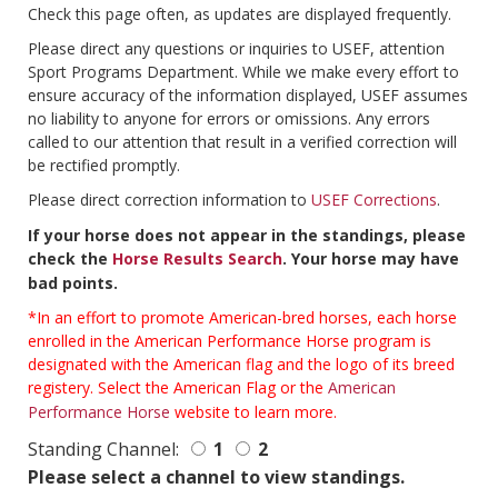
Check this page often, as updates are displayed frequently.
Please direct any questions or inquiries to USEF, attention
Sport Programs Department. While we make every effort to
ensure accuracy of the information displayed, USEF assumes
no liability to anyone for errors or omissions. Any errors
called to our attention that result in a verified correction will
be rectified promptly.
Please direct correction information to
USEF Corrections
.
If your horse does not appear in the standings, please
check the
Horse Results Search
. Your horse may have
bad points.
*In an effort to promote American-bred horses, each horse
enrolled in the American Performance Horse program is
designated with the American flag and the logo of its breed
registery. Select the American Flag or the
American
Performance Horse
website to learn more.
Standing Channel:
1
2
Please select a channel to view standings.