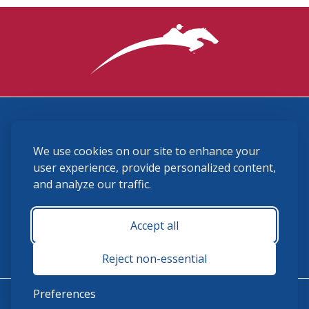
3870 Cigar Lane, Lexington, KY 40511
We use cookies on our site to enhance your
(859) 225-6700
membership@ushja.org
user experience, provide personalized content,
and analyze our traffic.
USHJA Privacy Policy
Cookie Preferences
Terms and Conditions
Accept all
Monday - Friday 8:30 a.m. - 5:00 p.m.
Reject non-essential
Preferences