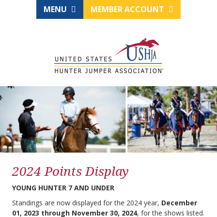
MENU
MEMBER ACCOUNT
2024 Points Display
YOUNG HUNTER 7 AND UNDER
Standings are now displayed for the 2024 year,
December
01, 2023 through November 30, 2024
, for the shows listed.