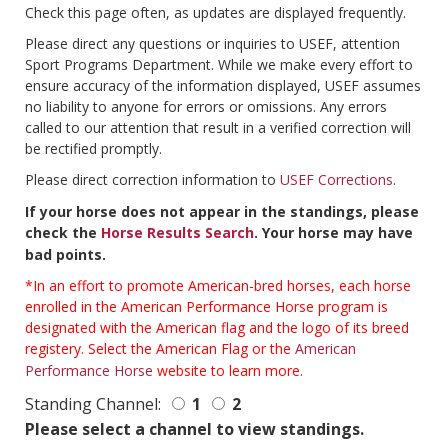
Check this page often, as updates are displayed frequently.
Please direct any questions or inquiries to USEF, attention
Sport Programs Department. While we make every effort to
ensure accuracy of the information displayed, USEF assumes
no liability to anyone for errors or omissions. Any errors
called to our attention that result in a verified correction will
be rectified promptly.
Please direct correction information to
USEF Corrections
.
If your horse does not appear in the standings, please
check the
Horse Results Search
. Your horse may have
bad points.
*In an effort to promote American-bred horses, each horse
enrolled in the American Performance Horse program is
designated with the American flag and the logo of its breed
registery. Select the American Flag or the
American
Performance Horse
website to learn more.
Standing Channel:
1
2
Please select a channel to view standings.