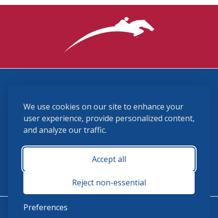
3870 Cigar Lane, Lexington, KY 40511
We use cookies on our site to enhance your
(859) 225-6700
membership@ushja.org
user experience, provide personalized content,
and analyze our traffic.
USHJA Privacy Policy
Cookie Preferences
Terms and Conditions
Accept all
Monday - Friday 8:30 a.m. - 5:00 p.m.
Reject non-essential
Preferences