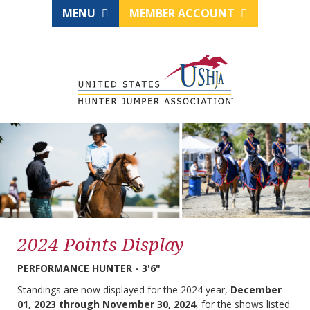
MENU
MEMBER ACCOUNT
2024 Points Display
PERFORMANCE HUNTER - 3'6"
Standings are now displayed for the 2024 year,
December
01, 2023 through November 30, 2024
, for the shows listed.