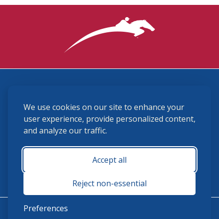
3870 Cigar Lane, Lexington, KY 40511
We use cookies on our site to enhance your
(859) 225-6700
membership@ushja.org
user experience, provide personalized content,
and analyze our traffic.
USHJA Privacy Policy
Cookie Preferences
Terms and Conditions
Accept all
Monday - Friday 8:30 a.m. - 5:00 p.m.
Reject non-essential
Preferences