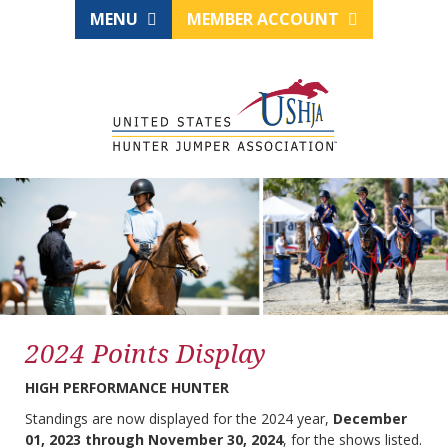
MENU
MEMBER ACCOUNT
2024 Points Display
HIGH PERFORMANCE HUNTER
Standings are now displayed for the 2024 year,
December
01, 2023 through November 30, 2024
, for the shows listed.