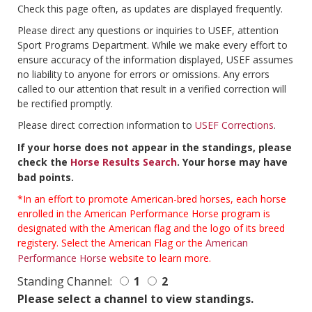
Check this page often, as updates are displayed frequently.
Please direct any questions or inquiries to USEF, attention
Sport Programs Department. While we make every effort to
ensure accuracy of the information displayed, USEF assumes
no liability to anyone for errors or omissions. Any errors
called to our attention that result in a verified correction will
be rectified promptly.
Please direct correction information to
USEF Corrections
.
If your horse does not appear in the standings, please
check the
Horse Results Search
. Your horse may have
bad points.
*In an effort to promote American-bred horses, each horse
enrolled in the American Performance Horse program is
designated with the American flag and the logo of its breed
registery. Select the American Flag or the
American
Performance Horse
website to learn more.
Standing Channel:
1
2
Please select a channel to view standings.