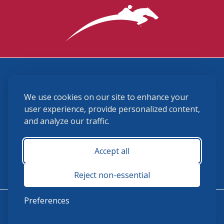
3870 Cigar Lane, Lexington, KY 40511
We use cookies on our site to enhance your
(859) 225-6700
membership@ushja.org
user experience, provide personalized content,
and analyze our traffic.
USHJA Privacy Policy
Cookie Preferences
Terms and Conditions
Accept all
Monday - Friday 8:30 a.m. - 5:00 p.m.
Reject non-essential
Preferences