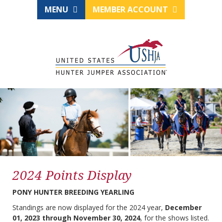
MENU
MEMBER ACCOUNT
2024 Points Display
PONY HUNTER BREEDING YEARLING
Standings are now displayed for the 2024 year,
December
01, 2023 through November 30, 2024
, for the shows listed.