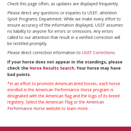
Check this page often, as updates are displayed frequently.
Please direct any questions or inquiries to USEF, attention
Sport Programs Department. While we make every effort to
ensure accuracy of the information displayed, USEF assumes
no liability to anyone for errors or omissions. Any errors
called to our attention that result in a verified correction will
be rectified promptly.
Please direct correction information to
USEF Corrections
.
If your horse does not appear in the standings, please
check the
Horse Results Search
. Your horse may have
bad points.
*In an effort to promote American-bred horses, each horse
enrolled in the American Performance Horse program is
designated with the American flag and the logo of its breed
registery. Select the American Flag or the
American
Performance Horse
website to learn more.