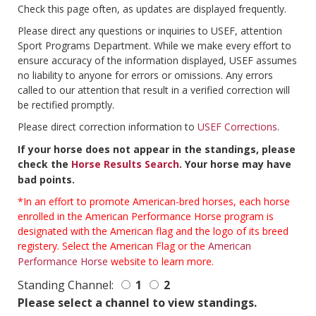
Check this page often, as updates are displayed frequently.
Please direct any questions or inquiries to USEF, attention
Sport Programs Department. While we make every effort to
ensure accuracy of the information displayed, USEF assumes
no liability to anyone for errors or omissions. Any errors
called to our attention that result in a verified correction will
be rectified promptly.
Please direct correction information to
USEF Corrections
.
If your horse does not appear in the standings, please
check the
Horse Results Search
. Your horse may have
bad points.
*In an effort to promote American-bred horses, each horse
enrolled in the American Performance Horse program is
designated with the American flag and the logo of its breed
registery. Select the American Flag or the
American
Performance Horse
website to learn more.
Standing Channel:
1
2
Please select a channel to view standings.