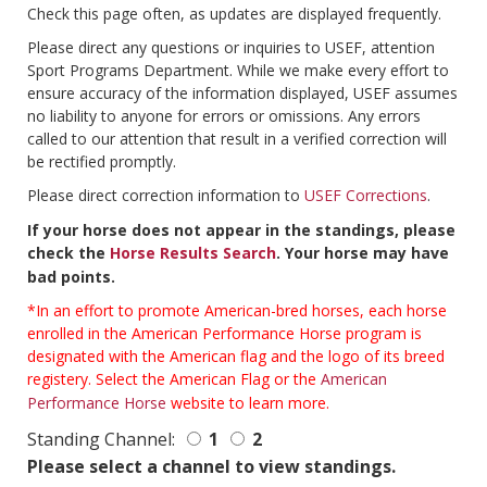
Check this page often, as updates are displayed frequently.
Please direct any questions or inquiries to USEF, attention
Sport Programs Department. While we make every effort to
ensure accuracy of the information displayed, USEF assumes
no liability to anyone for errors or omissions. Any errors
called to our attention that result in a verified correction will
be rectified promptly.
Please direct correction information to
USEF Corrections
.
If your horse does not appear in the standings, please
check the
Horse Results Search
. Your horse may have
bad points.
*In an effort to promote American-bred horses, each horse
enrolled in the American Performance Horse program is
designated with the American flag and the logo of its breed
registery. Select the American Flag or the
American
Performance Horse
website to learn more.
Standing Channel:
1
2
Please select a channel to view standings.