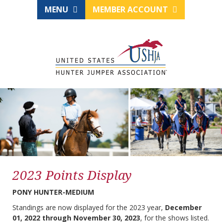
MENU
MEMBER ACCOUNT
2023 Points Display
PONY HUNTER-MEDIUM
Standings are now displayed for the 2023 year,
December
01, 2022 through November 30, 2023
, for the shows listed.