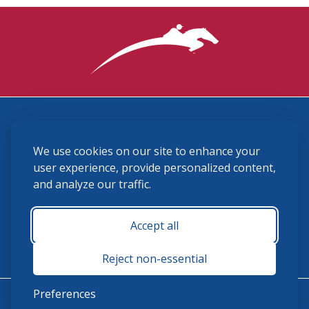
3870 Cigar Lane, Lexington, KY 40511
We use cookies on our site to enhance your
(859) 225-6700
membership@ushja.org
user experience, provide personalized content,
and analyze our traffic.
USHJA Privacy Policy
Cookie Preferences
Terms and Conditions
Accept all
Monday - Friday 8:30 a.m. - 5:00 p.m.
Reject non-essential
Preferences