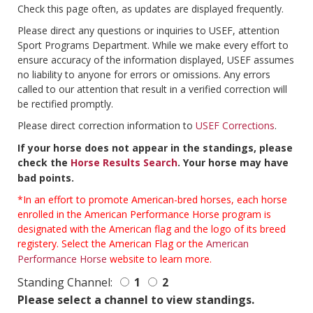
Check this page often, as updates are displayed frequently.
Please direct any questions or inquiries to USEF, attention
Sport Programs Department. While we make every effort to
ensure accuracy of the information displayed, USEF assumes
no liability to anyone for errors or omissions. Any errors
called to our attention that result in a verified correction will
be rectified promptly.
Please direct correction information to
USEF Corrections
.
If your horse does not appear in the standings, please
check the
Horse Results Search
. Your horse may have
bad points.
*In an effort to promote American-bred horses, each horse
enrolled in the American Performance Horse program is
designated with the American flag and the logo of its breed
registery. Select the American Flag or the
American
Performance Horse
website to learn more.
Standing Channel:
1
2
Please select a channel to view standings.