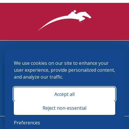
3870 Cigar Lane, Lexington, KY 40511
We use cookies on our site to enhance your
(859) 225-6700
membership@ushja.org
user experience, provide personalized content,
and analyze our traffic.
USHJA Privacy Policy
Cookie Preferences
Terms and Conditions
Accept all
Monday - Friday 8:30 a.m. - 5:00 p.m.
Reject non-essential
Preferences