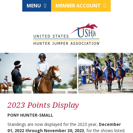
MENU
MEMBER ACCOUNT
2023 Points Display
PONY HUNTER-SMALL
Standings are now displayed for the 2023 year,
December
01, 2022 through November 30, 2023
, for the shows listed.