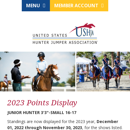
MENU
MEMBER ACCOUNT
2023 Points Display
JUNIOR HUNTER 3'3"-SMALL 16-17
Standings are now displayed for the 2023 year,
December
01, 2022 through November 30, 2023
, for the shows listed.