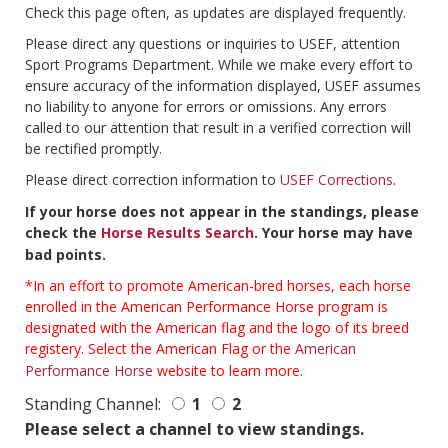
Check this page often, as updates are displayed frequently.
Please direct any questions or inquiries to USEF, attention
Sport Programs Department. While we make every effort to
ensure accuracy of the information displayed, USEF assumes
no liability to anyone for errors or omissions. Any errors
called to our attention that result in a verified correction will
be rectified promptly.
Please direct correction information to
USEF Corrections
.
If your horse does not appear in the standings, please
check the
Horse Results Search
. Your horse may have
bad points.
*In an effort to promote American-bred horses, each horse
enrolled in the American Performance Horse program is
designated with the American flag and the logo of its breed
registery. Select the American Flag or the
American
Performance Horse
website to learn more.
Standing Channel:
1
2
Please select a channel to view standings.