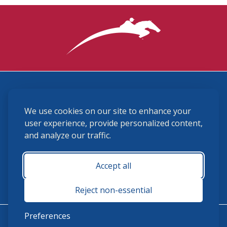
3870 Cigar Lane, Lexington, KY 40511
We use cookies on our site to enhance your
(859) 225-6700
membership@ushja.org
user experience, provide personalized content,
and analyze our traffic.
USHJA Privacy Policy
Cookie Preferences
Terms and Conditions
Accept all
Monday - Friday 8:30 a.m. - 5:00 p.m.
Reject non-essential
Preferences