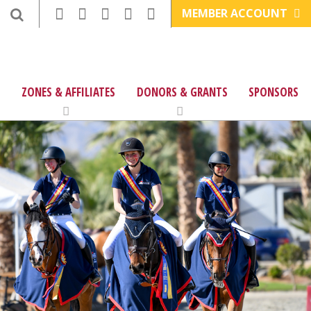
MEMBER ACCOUNT
ZONES & AFFILIATES
DONORS & GRANTS
SPONSORS