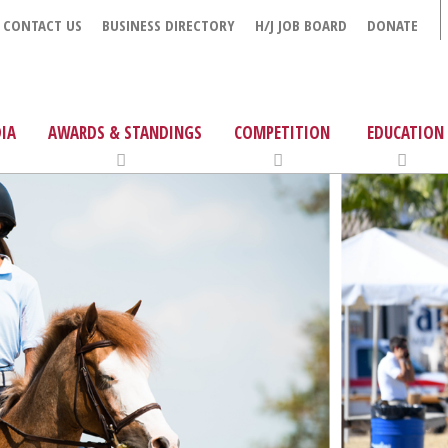
CONTACT US
BUSINESS DIRECTORY
H/J JOB BOARD
DONATE
IA
AWARDS & STANDINGS
COMPETITION
EDUCATION