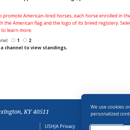
 to promote American-bred horses, each horse enrolled in 
h the American flag and the logo of its breed registery. Sel
 to learn more.
nel:
1
2
 a channel to view standings.
We use cookies on
exington, KY 40511
personalized conte
USHJA Privacy
Cookie