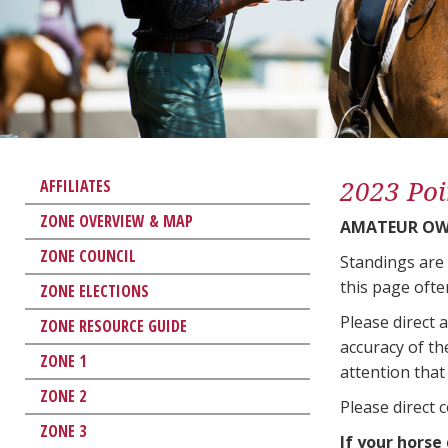
2023 Poi
AFFILIATES
ZONE OVERVIEW & MAP
AMATEUR OW
ZONE COUNCIL
Standings are
this page ofte
ZONE ELECTIONS
Please direct 
ZONE RESOURCE GUIDE
accuracy of th
ZONE 1
attention that 
ZONE 2
Please direct 
ZONE 3
If your horse