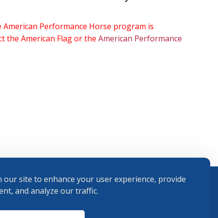
the American Performance Horse program is
ect the American Flag or the
American Performance
 our site to enhance your user experience, provide
nt, and analyze our traffic.
Terms and