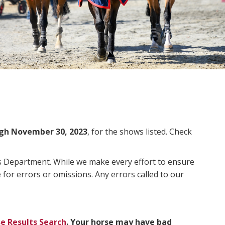
gh November 30, 2023
, for the shows listed. Check
ms Department. While we make every effort to ensure
 for errors or omissions. Any errors called to our
e Results Search
. Your horse may have bad