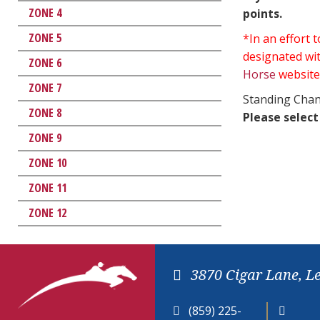
ZONE 4
points.
ZONE 5
*In an effort
designated wit
ZONE 6
Horse
website
ZONE 7
Standing Chan
ZONE 8
Please select
ZONE 9
ZONE 10
ZONE 11
ZONE 12
3870 Cigar Lane, L
(859) 225-