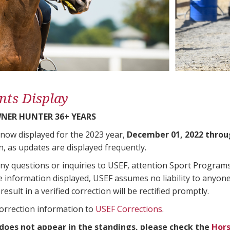
nts Display
NER HUNTER 36+ YEARS
 now displayed for the 2023 year,
December 01, 2022 throu
n, as updates are displayed frequently.
any questions or inquiries to USEF, attention Sport Progra
e information displayed, USEF assumes no liability to anyone
result in a verified correction will be rectified promptly.
correction information to
USEF Corrections
.
 does not appear in the standings, please check the
Hors