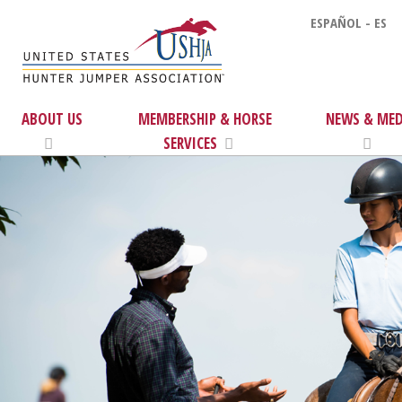
ESPAÑOL - ES
ABOUT US
MEMBERSHIP & HORSE
NEWS & MED
SERVICES