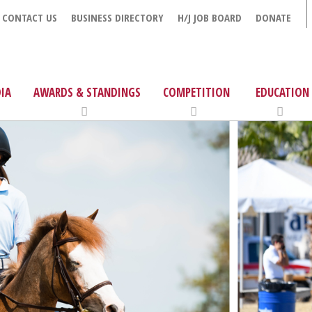
CONTACT US
BUSINESS DIRECTORY
H/J JOB BOARD
DONATE
IA
AWARDS & STANDINGS
COMPETITION
EDUCATION