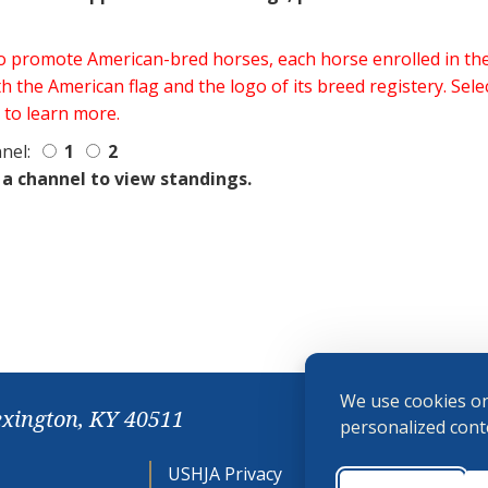
 to promote American-bred horses, each horse enrolled in 
h the American flag and the logo of its breed registery. Sel
 to learn more.
nel:
1
2
 a channel to view standings.
We use cookies on
exington, KY 40511
personalized conte
USHJA Privacy
Cookie