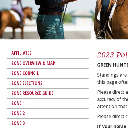
2023 Poi
AFFILIATES
ZONE OVERVIEW & MAP
GREEN HUNTE
ZONE COUNCIL
Standings are
this page ofte
ZONE ELECTIONS
Please direct 
ZONE RESOURCE GUIDE
accuracy of th
ZONE 1
attention that 
ZONE 2
Please direct 
ZONE 3
If your horse