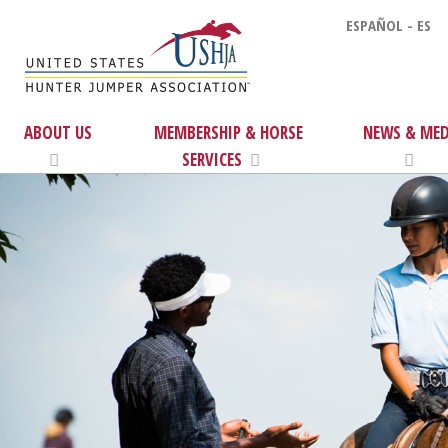
ESPAÑOL - ES
ABOUT US
MEMBERSHIP & HORSE
NEWS & MED
SERVICES