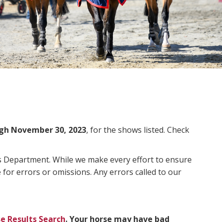
gh November 30, 2023
, for the shows listed. Check
ms Department. While we make every effort to ensure
 for errors or omissions. Any errors called to our
e Results Search
. Your horse may have bad