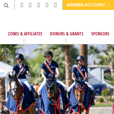
MEMBER ACCOUNT
ZONES & AFFILIATES
DONORS & GRANTS
SPONSORS