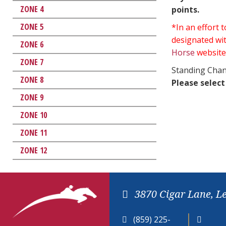
ZONE 4
points.
ZONE 5
*In an effort
designated wit
ZONE 6
Horse
website
ZONE 7
Standing Chan
ZONE 8
Please select
ZONE 9
ZONE 10
ZONE 11
ZONE 12
3870 Cigar Lane, L
(859) 225-