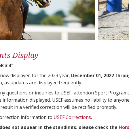
nts Display
R 3'3"
 now displayed for the 2023 year,
December 01, 2022 throu
n, as updates are displayed frequently.
any questions or inquiries to USEF, attention Sport Progra
e information displayed, USEF assumes no liability to anyone
result in a verified correction will be rectified promptly.
correction information to
USEF Corrections
.
 does not appear in the standings, please check the
Hors