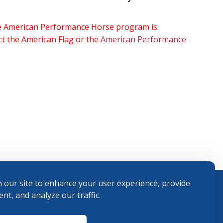
the American Performance Horse program is
ect the American Flag or the
American Performance
 our site to enhance your user experience, provide
nt, and analyze our traffic.
Terms and