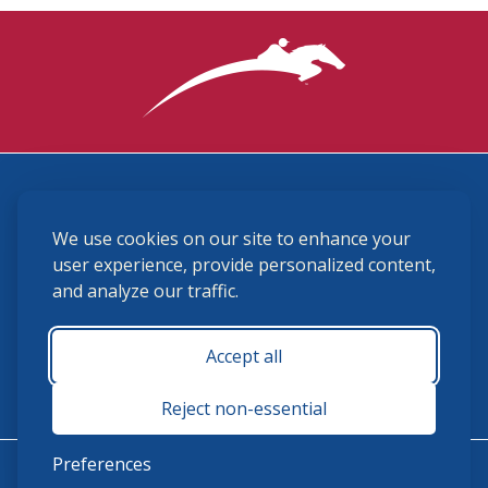
3870 Cigar Lane, Lexington, KY 40511
We use cookies on our site to enhance your
(859) 225-6700
membership@ushja.org
user experience, provide personalized content,
and analyze our traffic.
USHJA Privacy Policy
Cookie Preferences
Terms and Conditions
Accept all
Monday - Friday 8:30 a.m. - 5:00 p.m.
Reject non-essential
Preferences