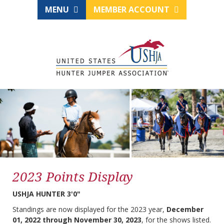
MENU
MEMBER ACCOUNT
2023 Points Display
USHJA HUNTER 3'0"
Standings are now displayed for the 2023 year,
December
01, 2022 through November 30, 2023
, for the shows listed.