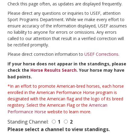
Check this page often, as updates are displayed frequently.
Please direct any questions or inquiries to USEF, attention
Sport Programs Department. While we make every effort to
ensure accuracy of the information displayed, USEF assumes
no liability to anyone for errors or omissions. Any errors
called to our attention that result in a verified correction will
be rectified promptly.
Please direct correction information to
USEF Corrections
.
If your horse does not appear in the standings, please
check the
Horse Results Search
. Your horse may have
bad points.
*In an effort to promote American-bred horses, each horse
enrolled in the American Performance Horse program is
designated with the American flag and the logo of its breed
registery. Select the American Flag or the
American
Performance Horse
website to learn more.
Standing Channel:
1
2
Please select a channel to view standings.