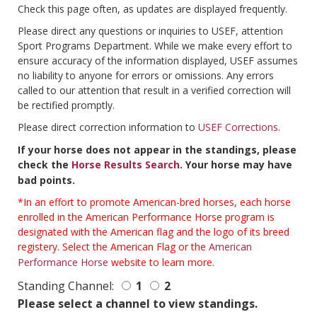
Check this page often, as updates are displayed frequently.
Please direct any questions or inquiries to USEF, attention
Sport Programs Department. While we make every effort to
ensure accuracy of the information displayed, USEF assumes
no liability to anyone for errors or omissions. Any errors
called to our attention that result in a verified correction will
be rectified promptly.
Please direct correction information to
USEF Corrections
.
If your horse does not appear in the standings, please
check the
Horse Results Search
. Your horse may have
bad points.
*In an effort to promote American-bred horses, each horse
enrolled in the American Performance Horse program is
designated with the American flag and the logo of its breed
registery. Select the American Flag or the
American
Performance Horse
website to learn more.
Standing Channel:
1
2
Please select a channel to view standings.