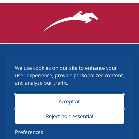
3870 Cigar Lane, Lexington, KY 40511
We use cookies on our site to enhance your
(859) 225-6700
membership@ushja.org
user experience, provide personalized content,
and analyze our traffic.
USHJA Privacy Policy
Cookie Preferences
Terms and Conditions
Accept all
Monday - Friday 8:30 a.m. - 5:00 p.m.
Reject non-essential
Preferences