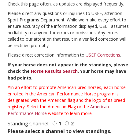
Check this page often, as updates are displayed frequently.
Please direct any questions or inquiries to USEF, attention
Sport Programs Department. While we make every effort to
ensure accuracy of the information displayed, USEF assumes
no liability to anyone for errors or omissions. Any errors
called to our attention that result in a verified correction will
be rectified promptly.
Please direct correction information to
USEF Corrections
.
If your horse does not appear in the standings, please
check the
Horse Results Search
. Your horse may have
bad points.
*In an effort to promote American-bred horses, each horse
enrolled in the American Performance Horse program is
designated with the American flag and the logo of its breed
registery. Select the American Flag or the
American
Performance Horse
website to learn more.
Standing Channel:
1
2
Please select a channel to view standings.