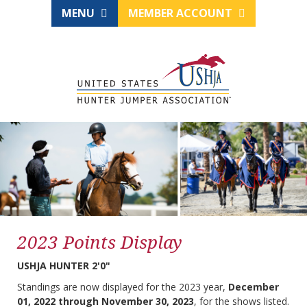
MENU
MEMBER ACCOUNT
2023 Points Display
USHJA HUNTER 2'0"
Standings are now displayed for the 2023 year,
December
01, 2022 through November 30, 2023
, for the shows listed.