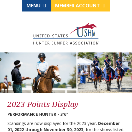
MENU
MEMBER ACCOUNT
2023 Points Display
PERFORMANCE HUNTER - 3'6"
Standings are now displayed for the 2023 year,
December
01, 2022 through November 30, 2023
, for the shows listed.