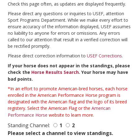
Check this page often, as updates are displayed frequently.
Please direct any questions or inquiries to USEF, attention
Sport Programs Department. While we make every effort to
ensure accuracy of the information displayed, USEF assumes
no liability to anyone for errors or omissions. Any errors
called to our attention that result in a verified correction will
be rectified promptly.
Please direct correction information to
USEF Corrections
.
If your horse does not appear in the standings, please
check the
Horse Results Search
. Your horse may have
bad points.
*In an effort to promote American-bred horses, each horse
enrolled in the American Performance Horse program is
designated with the American flag and the logo of its breed
registery. Select the American Flag or the
American
Performance Horse
website to learn more.
Standing Channel:
1
2
Please select a channel to view standings.