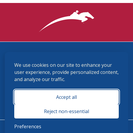
3870 Cigar Lane, Lexington, KY 40511
We use cookies on our site to enhance your
(859) 225-6700
membership@ushja.org
user experience, provide personalized content,
and analyze our traffic.
USHJA Privacy Policy
Cookie Preferences
Terms and Conditions
Accept all
Monday - Friday 8:30 a.m. - 5:00 p.m.
Reject non-essential
Preferences