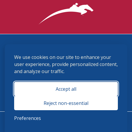
3870 Cigar Lane, Lexington, KY 40511
We use cookies on our site to enhance your
(859) 225-6700
membership@ushja.org
user experience, provide personalized content,
and analyze our traffic.
USHJA Privacy Policy
Cookie Preferences
Terms and Conditions
Accept all
Monday - Friday 8:30 a.m. - 5:00 p.m.
Reject non-essential
Preferences