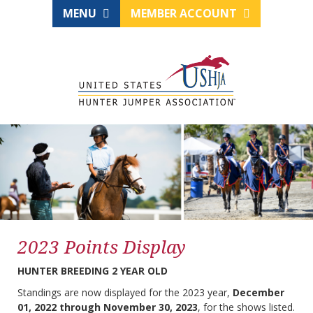
MENU
MEMBER ACCOUNT
2023 Points Display
HUNTER BREEDING 2 YEAR OLD
Standings are now displayed for the 2023 year,
December
01, 2022 through November 30, 2023
, for the shows listed.