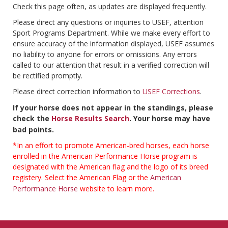
Check this page often, as updates are displayed frequently.
Please direct any questions or inquiries to USEF, attention
Sport Programs Department. While we make every effort to
ensure accuracy of the information displayed, USEF assumes
no liability to anyone for errors or omissions. Any errors
called to our attention that result in a verified correction will
be rectified promptly.
Please direct correction information to
USEF Corrections
.
If your horse does not appear in the standings, please
check the
Horse Results Search
. Your horse may have
bad points.
*In an effort to promote American-bred horses, each horse
enrolled in the American Performance Horse program is
designated with the American flag and the logo of its breed
registery. Select the American Flag or the
American
Performance Horse
website to learn more.