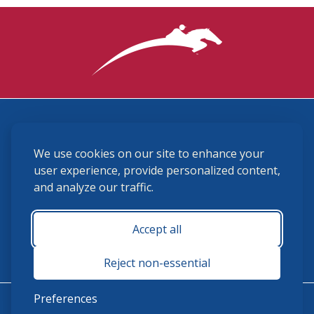
3870 Cigar Lane, Lexington, KY 40511
We use cookies on our site to enhance your
(859) 225-6700
membership@ushja.org
user experience, provide personalized content,
and analyze our traffic.
USHJA Privacy Policy
Cookie Preferences
Terms and Conditions
Accept all
Monday - Friday 8:30 a.m. - 5:00 p.m.
Reject non-essential
Preferences