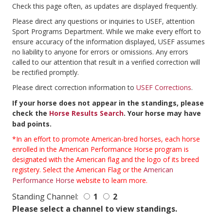
Check this page often, as updates are displayed frequently.
Please direct any questions or inquiries to USEF, attention
Sport Programs Department. While we make every effort to
ensure accuracy of the information displayed, USEF assumes
no liability to anyone for errors or omissions. Any errors
called to our attention that result in a verified correction will
be rectified promptly.
Please direct correction information to
USEF Corrections
.
If your horse does not appear in the standings, please
check the
Horse Results Search
. Your horse may have
bad points.
*In an effort to promote American-bred horses, each horse
enrolled in the American Performance Horse program is
designated with the American flag and the logo of its breed
registery. Select the American Flag or the
American
Performance Horse
website to learn more.
Standing Channel:
1
2
Please select a channel to view standings.