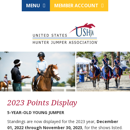
MENU
MEMBER ACCOUNT
2023 Points Display
5-YEAR-OLD YOUNG JUMPER
Standings are now displayed for the 2023 year,
December
01, 2022 through November 30, 2023
, for the shows listed.