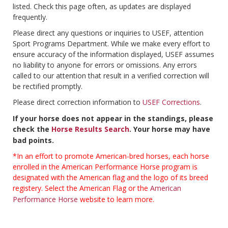
listed. Check this page often, as updates are displayed
frequently.
Please direct any questions or inquiries to USEF, attention
Sport Programs Department. While we make every effort to
ensure accuracy of the information displayed, USEF assumes
no liability to anyone for errors or omissions. Any errors
called to our attention that result in a verified correction will
be rectified promptly.
Please direct correction information to
USEF Corrections
.
If your horse does not appear in the standings, please
check the
Horse Results Search
. Your horse may have
bad points.
*In an effort to promote American-bred horses, each horse
enrolled in the American Performance Horse program is
designated with the American flag and the logo of its breed
registery. Select the American Flag or the
American
Performance Horse
website to learn more.