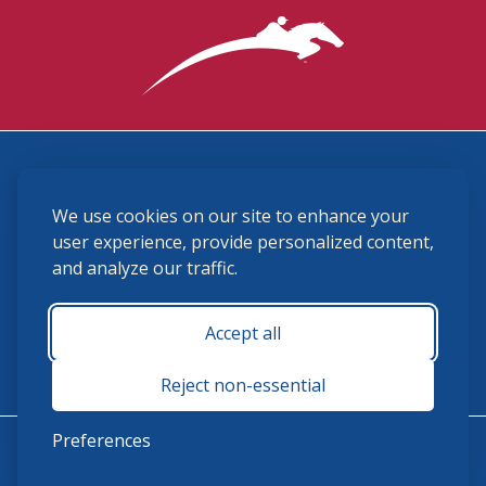
3870 Cigar Lane, Lexington, KY 40511
We use cookies on our site to enhance your
(859) 225-6700
membership@ushja.org
user experience, provide personalized content,
and analyze our traffic.
USHJA Privacy Policy
Cookie Preferences
Terms and Conditions
Accept all
Monday - Friday 8:30 a.m. - 5:00 p.m.
Reject non-essential
Preferences