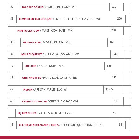
35
225
ROC OF CASHEL
/ PARINS, BETHANY - WI
36
200
ELVIS BLUE HALLELUJAH
/ LIGHT SPEED EQUESTRIAN, LLC - WI
200
KENTUCKY ODF
/ MARTINSON, JANE - MN
38
160
GLOVES OFF
/ MOGEL, KELSEY - MN
39
140
MUSTIQUE VZ
/ 3 FLAMINGOS STABLES - WI
40
135
HIPHOP
/ NAUSS , NORA - MN
41
130
CHS KROOZE
/ PATTERSON, LORETTA - NE
42
112.5
FIGOR
/ ARTISAN FARMS , LLC - WI
43
90
CANDY DU VALON
/ CHESKA, RICHARD - WI
90
H J HERCULES
/ PATTERSON, LORETTA - NE
45
65
ELLICKSON KILNAMAC ENDA
/ ELLICKSON EQUESTRIAN LLC - NE