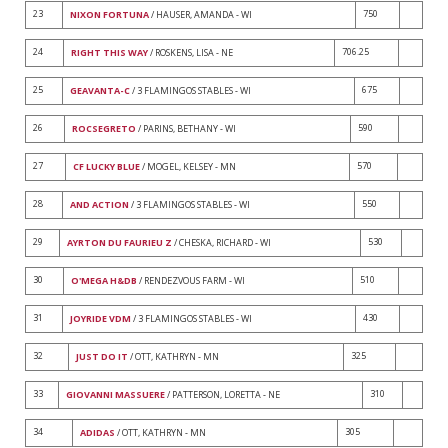
23
750
NIXON FORTUNA
/ HAUSER, AMANDA - WI
24
706.25
RIGHT THIS WAY
/ ROSKENS, LISA - NE
25
675
GEAVANTA-C
/ 3 FLAMINGOS STABLES - WI
26
590
ROCSEGRETO
/ PARINS, BETHANY - WI
27
570
CF LUCKY BLUE
/ MOGEL, KELSEY - MN
28
550
AND ACTION
/ 3 FLAMINGOS STABLES - WI
29
530
AYRTON DU FAURIEU Z
/ CHESKA, RICHARD - WI
30
510
O'MEGA H&DB
/ RENDEZVOUS FARM - WI
31
430
JOYRIDE VDM
/ 3 FLAMINGOS STABLES - WI
32
325
JUST DO IT
/ OTT, KATHRYN - MN
33
310
GIOVANNI MASSUERE
/ PATTERSON, LORETTA - NE
34
305
ADIDAS
/ OTT, KATHRYN - MN