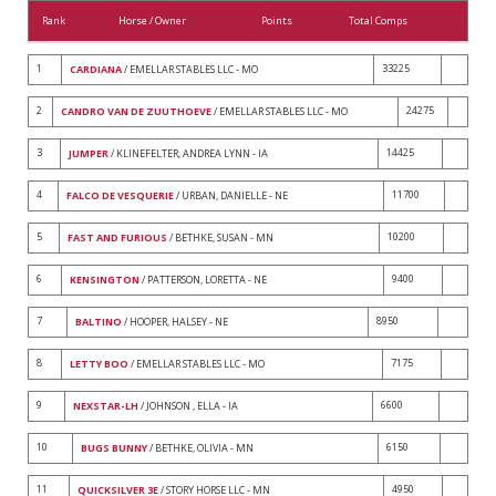
Rank
Horse / Owner
Points
Total Comps
1
33225
CARDIANA
/ EMELLAR STABLES LLC - MO
2
24275
CANDRO VAN DE ZUUTHOEVE
/ EMELLAR STABLES LLC - MO
3
14425
JUMPER
/ KLINEFELTER, ANDREA LYNN - IA
4
11700
FALCO DE VESQUERIE
/ URBAN, DANIELLE - NE
5
10200
FAST AND FURIOUS
/ BETHKE, SUSAN - MN
6
9400
KENSINGTON
/ PATTERSON, LORETTA - NE
7
8950
BALTINO
/ HOOPER, HALSEY - NE
8
7175
LETTY BOO
/ EMELLAR STABLES LLC - MO
9
6600
NEXSTAR-LH
/ JOHNSON , ELLA - IA
10
6150
BUGS BUNNY
/ BETHKE, OLIVIA - MN
11
4950
QUICKSILVER 3E
/ STORY HORSE LLC - MN