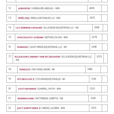
12
4650
JUNIOR BC
/ HEMAUER, ABIGAIL - MN
13
3575
IPRÉS KVJ
/ EMELLAR STABLES LLC - MO
14
2850
LCC KANNAN CAVALIER
/ ELLICKSON EQUESTRIAN LLC - NE
15
2575
CHOCOLATE I SCREAM
/ BETHKE, OLIVIA - MN
16
2430
IVANHOE
/ LIGHT SPEED EQUESTRIAN, LLC - WI
17
2225
ELLICKSON L'AMANT VAN DE ZEILHOEK
/ ELLICKSON EQUESTRIAN LLC
- NE
18
1980
FEARLESS
/ MC KONE, MARK - WI
19
1250
DITARCA OH Z
/ 3 FLAMINGOS STABLES - WI
20
1225
CUSTUM MADE
/ GABRIEL, FAITH - MN
21
1050
WARMACHINE
/ PATTERSON, LORETTA - NE
22
1025
JUST HAPPY HERO Z
/ WOOD, LAUREN - MN