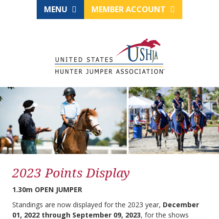
MENU
MEMBER ACCOUNT
2023 Points Display
1.30m OPEN JUMPER
Standings are now displayed for the 2023 year,
December
01, 2022 through September 09, 2023
, for the shows