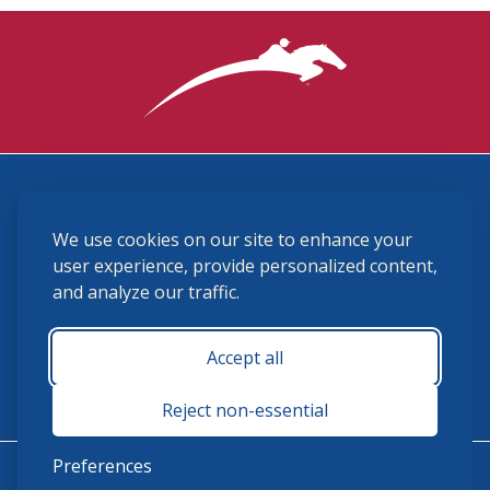
3870 Cigar Lane, Lexington, KY 40511
We use cookies on our site to enhance your
(859) 225-6700
membership@ushja.org
user experience, provide personalized content,
and analyze our traffic.
USHJA Privacy Policy
Cookie Preferences
Terms and Conditions
Accept all
Monday - Friday 8:30 a.m. - 5:00 p.m.
Reject non-essential
Preferences