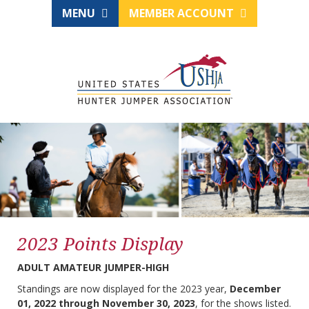
MENU
MEMBER ACCOUNT
2023 Points Display
ADULT AMATEUR JUMPER-HIGH
Standings are now displayed for the 2023 year,
December
01, 2022 through November 30, 2023
, for the shows listed.