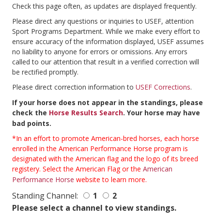
Check this page often, as updates are displayed frequently.
Please direct any questions or inquiries to USEF, attention
Sport Programs Department. While we make every effort to
ensure accuracy of the information displayed, USEF assumes
no liability to anyone for errors or omissions. Any errors
called to our attention that result in a verified correction will
be rectified promptly.
Please direct correction information to
USEF Corrections
.
If your horse does not appear in the standings, please
check the
Horse Results Search
. Your horse may have
bad points.
*In an effort to promote American-bred horses, each horse
enrolled in the American Performance Horse program is
designated with the American flag and the logo of its breed
registery. Select the American Flag or the
American
Performance Horse
website to learn more.
Standing Channel:
1
2
Please select a channel to view standings.