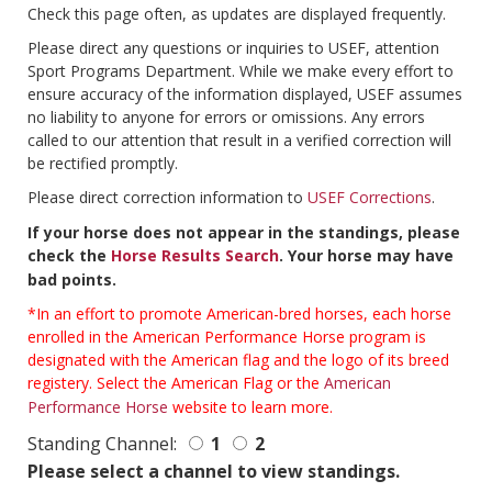
Check this page often, as updates are displayed frequently.
Please direct any questions or inquiries to USEF, attention
Sport Programs Department. While we make every effort to
ensure accuracy of the information displayed, USEF assumes
no liability to anyone for errors or omissions. Any errors
called to our attention that result in a verified correction will
be rectified promptly.
Please direct correction information to
USEF Corrections
.
If your horse does not appear in the standings, please
check the
Horse Results Search
. Your horse may have
bad points.
*In an effort to promote American-bred horses, each horse
enrolled in the American Performance Horse program is
designated with the American flag and the logo of its breed
registery. Select the American Flag or the
American
Performance Horse
website to learn more.
Standing Channel:
1
2
Please select a channel to view standings.