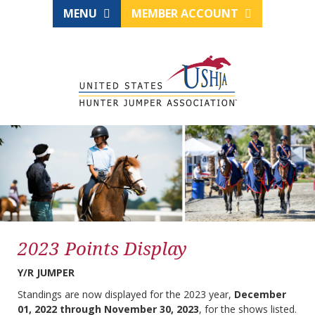
MENU
MEMBER ACCOUNT
2023 Points Display
Y/R JUMPER
Standings are now displayed for the 2023 year,
December
01, 2022 through November 30, 2023
, for the shows listed.