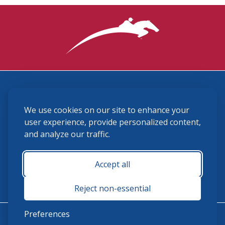
3870 Cigar Lane, Lexington, KY 40511
We use cookies on our site to enhance your
(859) 225-6700
membership@ushja.org
user experience, provide personalized content,
and analyze our traffic.
USHJA Privacy Policy
Cookie Preferences
Terms and Conditions
Accept all
Monday - Friday 8:30 a.m. - 5:00 p.m.
Reject non-essential
Preferences