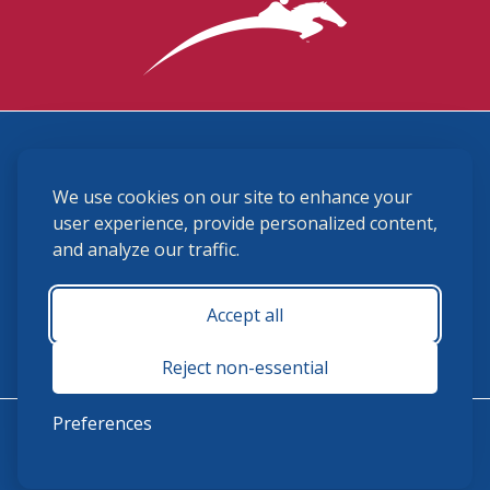
3870 Cigar Lane, Lexington, KY 40511
We use cookies on our site to enhance your
(859) 225-6700
membership@ushja.org
user experience, provide personalized content,
and analyze our traffic.
USHJA Privacy Policy
Cookie Preferences
Terms and Conditions
Accept all
Monday - Friday 8:30 a.m. - 5:00 p.m.
Reject non-essential
Preferences