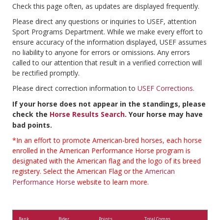
Check this page often, as updates are displayed frequently.
Please direct any questions or inquiries to USEF, attention
Sport Programs Department. While we make every effort to
ensure accuracy of the information displayed, USEF assumes
no liability to anyone for errors or omissions. Any errors
called to our attention that result in a verified correction will
be rectified promptly.
Please direct correction information to
USEF Corrections
.
If your horse does not appear in the standings, please
check the
Horse Results Search
. Your horse may have
bad points.
*In an effort to promote American-bred horses, each horse
enrolled in the American Performance Horse program is
designated with the American flag and the logo of its breed
registery. Select the American Flag or the
American
Performance Horse
website to learn more.
Rank
Rider
Points
Total Comps