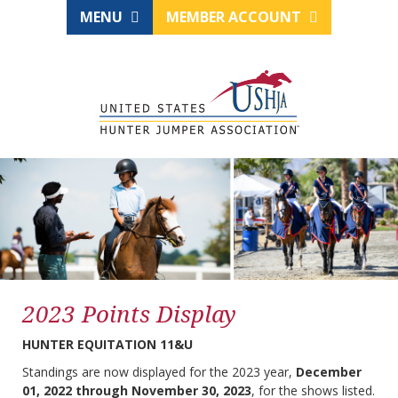
MENU
MEMBER ACCOUNT
2023 Points Display
HUNTER EQUITATION 11&U
Standings are now displayed for the 2023 year,
December
01, 2022 through November 30, 2023
, for the shows listed.