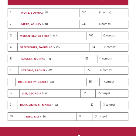
1
310
(4 comps)
HOPE, SOPHIA
/ - WI
2
249
(3 comps)
MEAD, ASHLEY
/ - NE
3
100
(2 comps)
MERRYFIELD, ESTHER
/ - MN
4
64
(2 comps)
GREENINGER, DANIELLE
/ - MN
5
59
(1 comps)
GASSEN, QUINN
/ - TN
6
35
(2 comps)
STRONG, RACHEL
/ - WI
35
(1 comps)
DOUGHERTY, GRACE
/ - OH
8
32
(2 comps)
LISI, GEORGIA
/ - WI
9
30
(1 comps)
BADALAMENTI, MARIA
/ - WI
10
26
(2 comps)
RIED, LILY
/ - IA