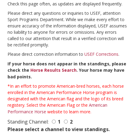
Check this page often, as updates are displayed frequently.
Please direct any questions or inquiries to USEF, attention
Sport Programs Department. While we make every effort to
ensure accuracy of the information displayed, USEF assumes
no liability to anyone for errors or omissions. Any errors
called to our attention that result in a verified correction will
be rectified promptly.
Please direct correction information to
USEF Corrections
.
If your horse does not appear in the standings, please
check the
Horse Results Search
. Your horse may have
bad points.
*In an effort to promote American-bred horses, each horse
enrolled in the American Performance Horse program is
designated with the American flag and the logo of its breed
registery. Select the American Flag or the
American
Performance Horse
website to learn more.
Standing Channel:
1
2
Please select a channel to view standings.