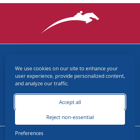
3870 Cigar Lane, Lexington, KY 40511
We use cookies on our site to enhance your
(859) 225-6700
membership@ushja.org
user experience, provide personalized content,
and analyze our traffic.
USHJA Privacy Policy
Cookie Preferences
Terms and Conditions
Accept all
Monday - Friday 8:30 a.m. - 5:00 p.m.
Reject non-essential
Preferences