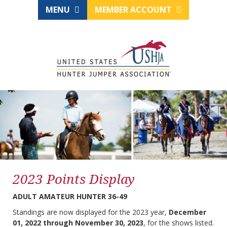
MENU
MEMBER ACCOUNT
2023 Points Display
ADULT AMATEUR HUNTER 36-49
Standings are now displayed for the 2023 year,
December
01, 2022 through November 30, 2023
, for the shows listed.