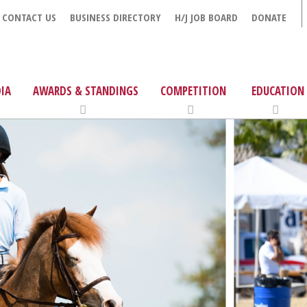
CONTACT US
BUSINESS DIRECTORY
H/J JOB BOARD
DONATE
IA
AWARDS & STANDINGS
COMPETITION
EDUCATION