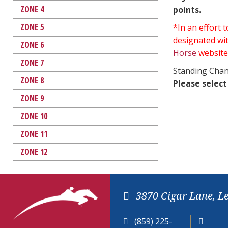
ZONE 4
points.
ZONE 5
*In an effort
designated wit
ZONE 6
Horse
website
ZONE 7
Standing Chan
ZONE 8
Please select
ZONE 9
ZONE 10
ZONE 11
ZONE 12
3870 Cigar Lane, L
(859) 225-