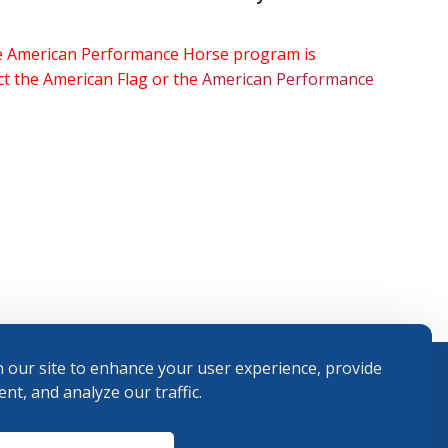
the American Performance Horse program is
ect the American Flag or the
American Performance
 our site to enhance your user experience, provide
nt, and analyze our traffic.
Terms and