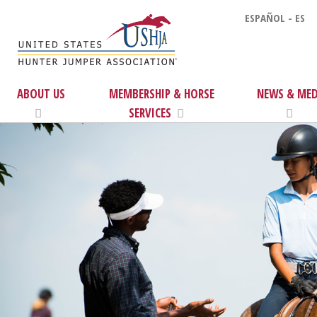
ESPAÑOL - ES
ABOUT US
MEMBERSHIP & HORSE
NEWS & MED
SERVICES