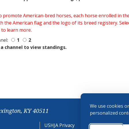
 to promote American-bred horses, each horse enrolled in 
h the American flag and the logo of its breed registery. Sel
 to learn more.
nel:
1
2
 a channel to view standings.
We use cookies on
exington, KY 40511
personalized conte
USHJA Privacy
Cookie