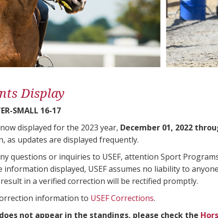
nts Display
ER-SMALL 16-17
 now displayed for the 2023 year,
December 01, 2022 throu
n, as updates are displayed frequently.
any questions or inquiries to USEF, attention Sport Progra
e information displayed, USEF assumes no liability to anyone
result in a verified correction will be rectified promptly.
correction information to
USEF Corrections
.
 does not appear in the standings, please check the
Hors