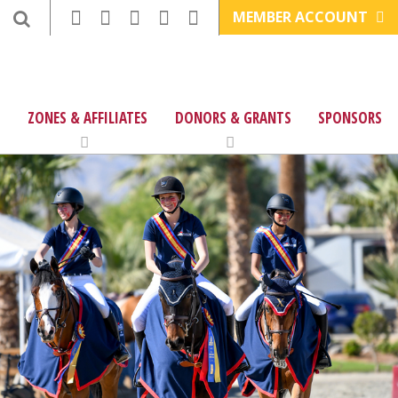
MEMBER ACCOUNT
ZONES & AFFILIATES
DONORS & GRANTS
SPONSORS