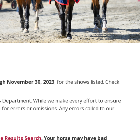
gh November 30, 2023
, for the shows listed. Check
ms Department. While we make every effort to ensure
 for errors or omissions. Any errors called to our
e Results Search
. Your horse may have bad