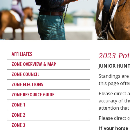
2023 Poi
AFFILIATES
ZONE OVERVIEW & MAP
JUNIOR HUNT
ZONE COUNCIL
Standings are
this page ofte
ZONE ELECTIONS
Please direct 
ZONE RESOURCE GUIDE
accuracy of th
ZONE 1
attention that 
ZONE 2
Please direct 
ZONE 3
If your horse