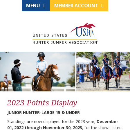
MENU
MEMBER ACCOUNT
2023 Points Display
JUNIOR HUNTER-LARGE 15 & UNDER
Standings are now displayed for the 2023 year,
December
01, 2022 through November 30, 2023
, for the shows listed.