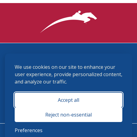
3870 Cigar Lane, Lexington, KY 40511
We use cookies on our site to enhance your
(859) 225-6700
membership@ushja.org
user experience, provide personalized content,
and analyze our traffic.
USHJA Privacy Policy
Cookie Preferences
Terms and Conditions
Accept all
Monday - Friday 8:30 a.m. - 5:00 p.m.
Reject non-essential
Preferences