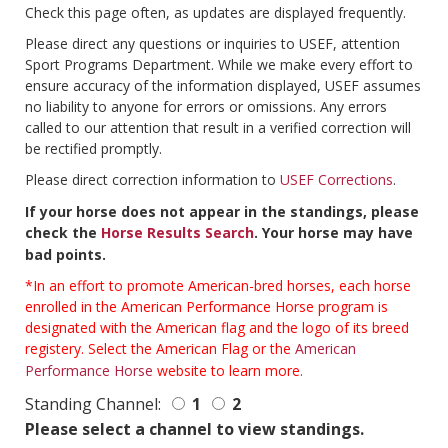
Check this page often, as updates are displayed frequently.
Please direct any questions or inquiries to USEF, attention
Sport Programs Department. While we make every effort to
ensure accuracy of the information displayed, USEF assumes
no liability to anyone for errors or omissions. Any errors
called to our attention that result in a verified correction will
be rectified promptly.
Please direct correction information to
USEF Corrections
.
If your horse does not appear in the standings, please
check the
Horse Results Search
. Your horse may have
bad points.
*In an effort to promote American-bred horses, each horse
enrolled in the American Performance Horse program is
designated with the American flag and the logo of its breed
registery. Select the American Flag or the
American
Performance Horse
website to learn more.
Standing Channel:
1
2
Please select a channel to view standings.